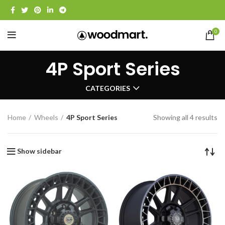
0
4P Sport Series
CATEGORIES
Home
Wheels
4P Sport Series
Showing all 4 results
Show sidebar