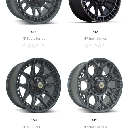
S12
S12
4P Sport Series
4P Sport Series
S50
S60
4P Sport Series
4P Sport Series