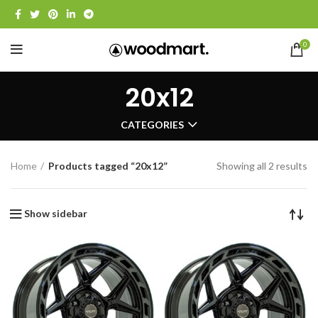
0
20x12
CATEGORIES
Home
Products tagged “20x12”
Showing all 2 results
Show sidebar