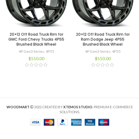
20×12 Off Road Truck Rim for
20×12 Off Road Truck Rim for
GMC Ford Chevy Trucks 4P55
Ram Dodge Jeep 4P55
Brushed Black Wheel
Brushed Black Wheel
4P Gen3 Series
,
4P55
4P Gen3 Series
,
4P55
$
550.00
$
550.00
WOODMART
2022 CREATED BY
XTEMOS STUDIO
. PREMIUM E-COMMERCE
SOLUTIONS.