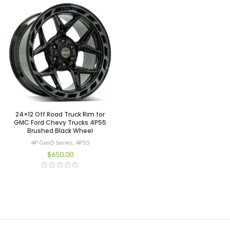
24×12 Off Road Truck Rim for
GMC Ford Chevy Trucks 4P55
Brushed Black Wheel
4P Gen3 Series
,
4P55
$
650.00