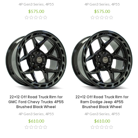
4P Gen3 Series
,
4P55
4P Gen3 Series
,
4P55
$
575.00
$
575.00
22×12 Off Road Truck Rim for
22×12 Off Road Truck Rim for
GMC Ford Chevy Trucks 4P55
Ram Dodge Jeep 4P55
Brushed Black Wheel
Brushed Black Wheel
4P Gen3 Series
,
4P55
4P Gen3 Series
,
4P55
$
610.00
$
610.00