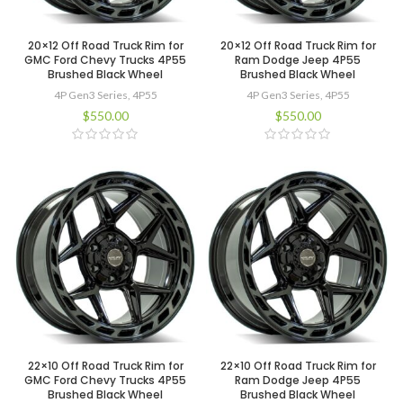
20×12 Off Road Truck Rim for
20×12 Off Road Truck Rim for
GMC Ford Chevy Trucks 4P55
Ram Dodge Jeep 4P55
Brushed Black Wheel
Brushed Black Wheel
4P Gen3 Series
,
4P55
4P Gen3 Series
,
4P55
$
550.00
$
550.00
22×10 Off Road Truck Rim for
22×10 Off Road Truck Rim for
GMC Ford Chevy Trucks 4P55
Ram Dodge Jeep 4P55
Brushed Black Wheel
Brushed Black Wheel