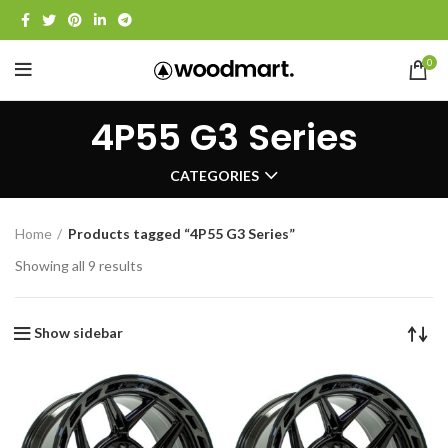
0
4P55 G3 Series
CATEGORIES
Home
Products tagged “4P55 G3 Series”
Showing all 9 results
Show sidebar