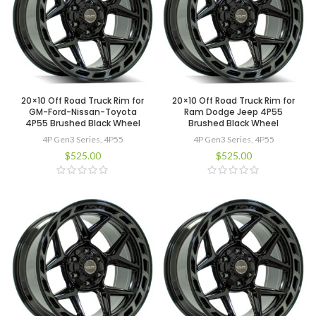
20×10 Off Road Truck Rim for
20×10 Off Road Truck Rim for
GM-Ford-Nissan-Toyota
Ram Dodge Jeep 4P55
4P55 Brushed Black Wheel
Brushed Black Wheel
4P Gen3 Series
,
4P55
4P Gen3 Series
,
4P55
$
525.00
$
525.00