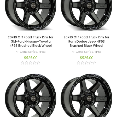
20×10 Off Road Truck Rim for
20×10 Off Road Truck Rim for
GM-Ford-Nissan-Toyota
Ram Dodge Jeep 4P63
4P63 Brushed Black Wheel
Brushed Black Wheel
4P Gen3 Series
,
4P63
4P Gen3 Series
,
4P63
$
525.00
$
525.00