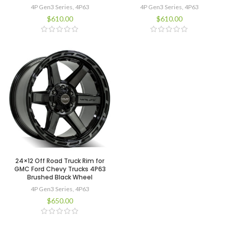
4P Gen3 Series
,
4P63
4P Gen3 Series
,
4P63
$
610.00
$
610.00
24×12 Off Road Truck Rim for
GMC Ford Chevy Trucks 4P63
Brushed Black Wheel
4P Gen3 Series
,
4P63
$
650.00