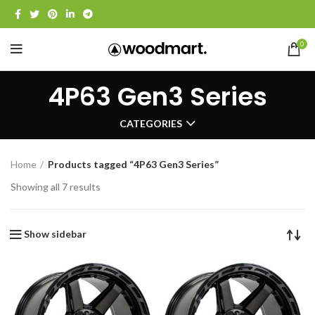
0
4P63 Gen3 Series
CATEGORIES
Home
Products tagged “4P63 Gen3 Series”
Showing all 7 results
Show sidebar