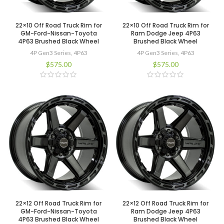
22×10 Off Road Truck Rim for
22×10 Off Road Truck Rim for
GM-Ford-Nissan-Toyota
Ram Dodge Jeep 4P63
4P63 Brushed Black Wheel
Brushed Black Wheel
4P Gen3 Series
,
4P63
4P Gen3 Series
,
4P63
$
575.00
$
575.00
22×12 Off Road Truck Rim for
22×12 Off Road Truck Rim for
GM-Ford-Nissan-Toyota
Ram Dodge Jeep 4P63
4P63 Brushed Black Wheel
Brushed Black Wheel