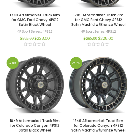
17×9 Aftermarket Truck Rim
17×9 Aftermarket Truck Rim
for GMC Ford Chevy 4PS12
for GMC Ford Chevy 4PS12
Satin Black Wheel
Satin Mach’d w/Bronze Wheel
4P Sport Series
,
4PS12
4P Sport Series
,
4PS12
$
228.00
$
228.00
$
285.00
$
285.00
-20%
-20%
18×9 Aftermarket Truck Rim
18×9 Aftermarket Truck Rim
for Colorado Canyon 4PS12
for Colorado Canyon 4PS12
Satin Black Wheel
Satin Mach’d w/Bronze Wheel