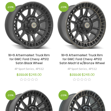
-20%
-20%
18×9 Aftermarket Truck Rim
18×9 Aftermarket Truck Rim
for GMC Ford Chevy 4PS12
for GMC Ford Chevy 4PS12
Satin Black Wheel
Satin Mach’d w/Bronze Wheel
4P Sport Series
,
4PS12
4P Sport Series
,
4PS12
$
248.00
$
248.00
$
310.00
$
310.00
-20%
-20%