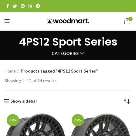
0
4PS12 Sport Series
CATEGORIES
Home
Products tagged “4PS12 Sport Series”
Showing 1–12 of 24 results
Show sidebar
-20%
-20%