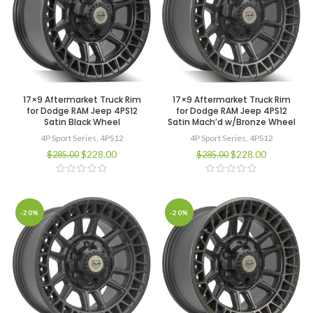
17×9 Aftermarket Truck Rim
17×9 Aftermarket Truck Rim
for Dodge RAM Jeep 4PS12
for Dodge RAM Jeep 4PS12
Satin Black Wheel
Satin Mach’d w/Bronze Wheel
4P Sport Series
,
4PS12
4P Sport Series
,
4PS12
$
228.00
$
228.00
$
285.00
$
285.00
-20%
-20%