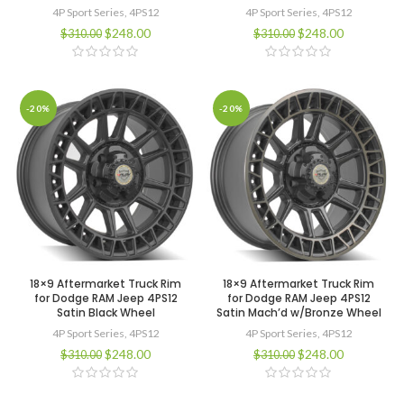
4P Sport Series
,
4PS12
4P Sport Series
,
4PS12
$
248.00
$
248.00
$
310.00
$
310.00
-20%
-20%
18×9 Aftermarket Truck Rim
18×9 Aftermarket Truck Rim
for Dodge RAM Jeep 4PS12
for Dodge RAM Jeep 4PS12
Satin Black Wheel
Satin Mach’d w/Bronze Wheel
4P Sport Series
,
4PS12
4P Sport Series
,
4PS12
$
248.00
$
248.00
$
310.00
$
310.00