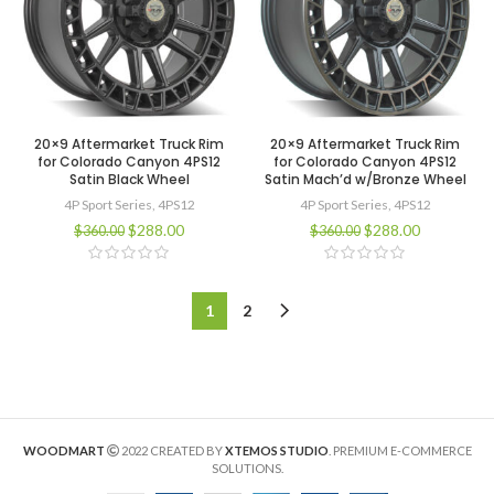
20×9 Aftermarket Truck Rim
20×9 Aftermarket Truck Rim
for Colorado Canyon 4PS12
for Colorado Canyon 4PS12
Satin Black Wheel
Satin Mach’d w/Bronze Wheel
4P Sport Series
,
4PS12
4P Sport Series
,
4PS12
$
288.00
$
288.00
$
360.00
$
360.00
1
2
WOODMART
2022 CREATED BY
XTEMOS STUDIO
. PREMIUM E-COMMERCE
SOLUTIONS.