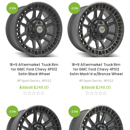
-20%
-20%
18×9 Aftermarket Truck Rim
18×9 Aftermarket Truck Rim
for GMC Ford Chevy 4PS12
for GMC Ford Chevy 4PS12
Satin Black Wheel
Satin Mach’d w/Bronze Wheel
4P Sport Series
,
4PS12
4P Sport Series
,
4PS12
$
248.00
$
248.00
$
310.00
$
310.00
-20%
-20%