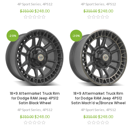
4P Sport Series
,
4PS12
4P Sport Series
,
4PS12
$
248.00
$
248.00
$
310.00
$
310.00
-20%
-20%
18×9 Aftermarket Truck Rim
18×9 Aftermarket Truck Rim
for Dodge RAM Jeep 4PS12
for Dodge RAM Jeep 4PS12
Satin Black Wheel
Satin Mach’d w/Bronze Wheel
4P Sport Series
,
4PS12
4P Sport Series
,
4PS12
$
248.00
$
248.00
$
310.00
$
310.00