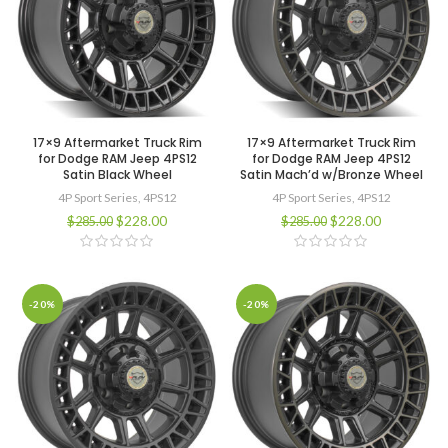
17×9 Aftermarket Truck Rim
17×9 Aftermarket Truck Rim
for Dodge RAM Jeep 4PS12
for Dodge RAM Jeep 4PS12
Satin Black Wheel
Satin Mach’d w/Bronze Wheel
4P Sport Series
,
4PS12
4P Sport Series
,
4PS12
$
228.00
$
228.00
$
285.00
$
285.00
-20%
-20%