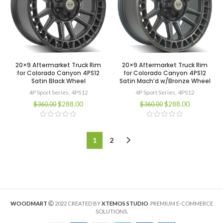
20×9 Aftermarket Truck Rim
20×9 Aftermarket Truck Rim
for Colorado Canyon 4PS12
for Colorado Canyon 4PS12
Satin Black Wheel
Satin Mach’d w/Bronze Wheel
4P Sport Series
,
4PS12
4P Sport Series
,
4PS12
$
288.00
$
288.00
$
360.00
$
360.00
1
2
WOODMART
2022 CREATED BY
XTEMOS STUDIO
. PREMIUM E-COMMERCE
SOLUTIONS.