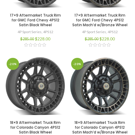
17×9 Aftermarket Truck Rim
17×9 Aftermarket Truck Rim
for GMC Ford Chevy 4PS12
for GMC Ford Chevy 4PS12
Satin Black Wheel
Satin Mach’d w/Bronze Wheel
4P Sport Series
,
4PS12
4P Sport Series
,
4PS12
$
228.00
$
228.00
$
285.00
$
285.00
-20%
-20%
18×9 Aftermarket Truck Rim
18×9 Aftermarket Truck Rim
for Colorado Canyon 4PS12
for Colorado Canyon 4PS12
Satin Black Wheel
Satin Mach’d w/Bronze Wheel