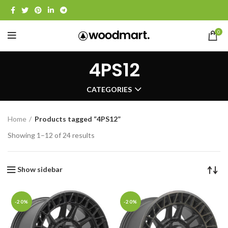
0
4PS12
CATEGORIES
Home
Products tagged “4PS12”
Showing 1–12 of 24 results
Show sidebar
-20%
-20%