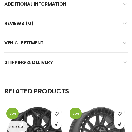
ADDITIONAL INFORMATION
REVIEWS (0)
VEHICLE FITMENT
SHIPPING & DELIVERY
RELATED PRODUCTS
-20%
-20%
SOLD OUT