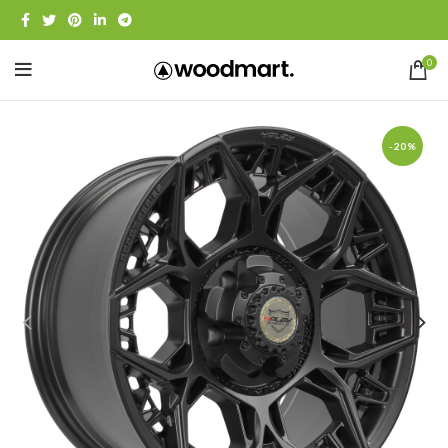
0
-20%