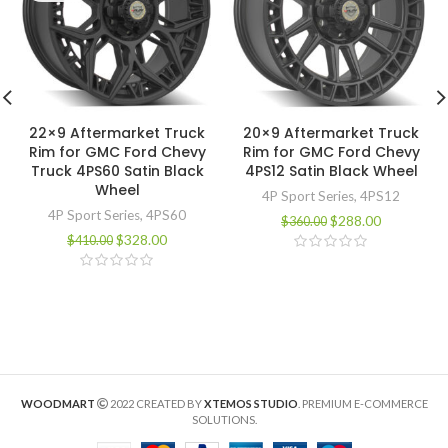
22×9 Aftermarket Truck
20×9 Aftermarket Truck
Rim for GMC Ford Chevy
Rim for GMC Ford Chevy
Truck 4PS60 Satin Black
4PS12 Satin Black Wheel
Wheel
4P Sport Series
,
4PS12
4P Sport Series
,
4PS60
$
288.00
$
360.00
$
328.00
$
410.00
WOODMART
2022 CREATED BY
XTEMOS STUDIO
. PREMIUM E-COMMERCE
SOLUTIONS.