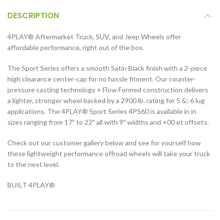
DESCRIPTION
4PLAY® Aftermarket Truck, SUV, and Jeep Wheels offer
affordable performance, right out of the box.
The Sport Series offers a smooth Satin Black finish with a 2-piece
high clearance center-cap for no hassle fitment. Our counter-
pressure casting technology + Flow Formed construction delivers
a lighter, stronger wheel backed by a 2900 lb. rating for 5 &; 6 lug
applications. The 4PLAY® Sport Series 4PS60 is available in in
sizes ranging from 17″ to 22″ all with 9″ widths and +00 et offsets.
Check out our customer gallery below and see for yourself how
these lightweight performance offroad wheels will take your truck
to the next level.
BUILT 4PLAY®