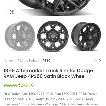
Click to enlarge
Home
4P Sport Series
4PS60
18×9 Aftermarket Truck Rim for Dodge
RAM Jeep 4PS60 Satin Black Wheel
$
248.00
$
310.00
Fits: Dodge Ram 1500 1994-2010, Ram 1500 2011-2018, Dodge
Durango 2004-2022, Dodge Journey 2009-2022, Jeep Grand
Cherokee 1999-2022, Jeep Wrangler 2007-2022, Jeep Gladiator