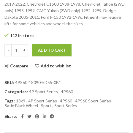
2019-2022, Chevrolet C1500 1988-1998, Chevrolet Tahoe (2WD
only) 1995-1999, GMC Yukon (2WD only) 1992-1999, Dodge
Dakota 2005-2011, Ford F-150 1992-1996. Fitment may require
lifts for some vehicles and wheel-tire sizes.
112 in stock
ADD TO CART
Compare
Add to wishlist
SKU:
4PS60-18090-5D55-0B1
Categories:
4P Sport Series
,
4PS60
Tags:
18x9
,
4P Sport Series
,
4PS60
,
4PS60 Sport Series
,
Satin Black Wheel
,
Sport
,
Sport Series
Share