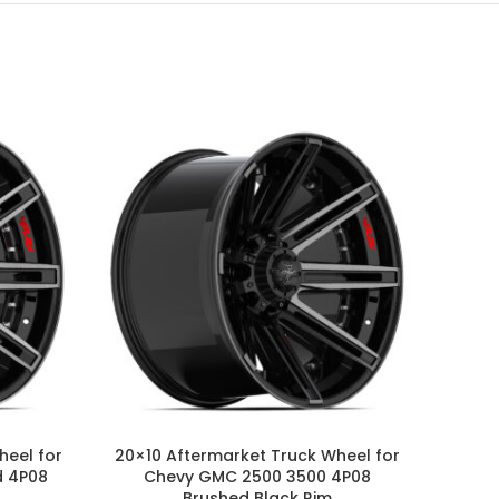
heel for
20×10 Aftermarket Truck Wheel for
20×10
d 4P08
Chevy GMC 2500 3500 4P08
GM 
Brushed Black Rim