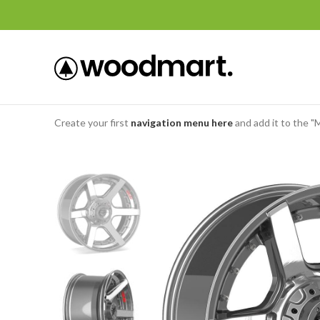
Create your first
navigation menu here
and add it to the "