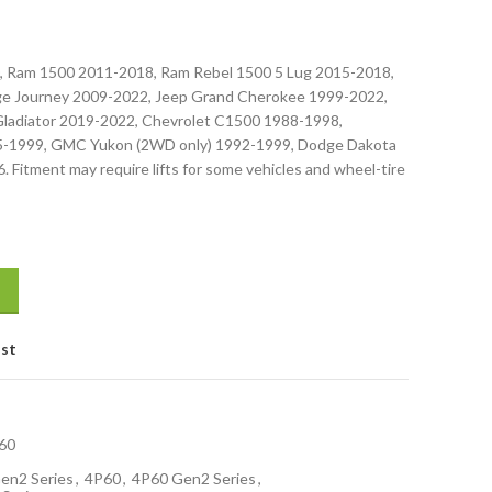
, Ram 1500 2011-2018, Ram Rebel 1500 5 Lug 2015-2018,
e Journey 2009-2022, Jeep Grand Cherokee 1999-2022,
Gladiator 2019-2022, Chevrolet C1500 1988-1998,
5-1999, GMC Yukon (2WD only) 1992-1999, Dodge Dakota
 Fitment may require lifts for some vehicles and wheel-tire
ist
60
en2 Series
,
4P60
,
4P60 Gen2 Series
,