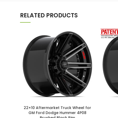
RELATED PRODUCTS
22×10 Aftermarket Truck Wheel for
GM Ford Dodge Hummer 4P08
Brushed Black Rim