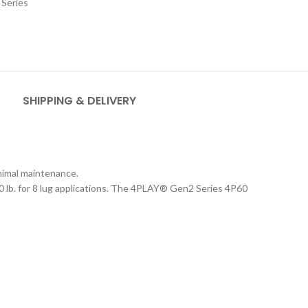
Series
SHIPPING & DELIVERY
inimal maintenance.
 lb. for 8 lug applications. The 4PLAY
®
Gen2 Series 4P60