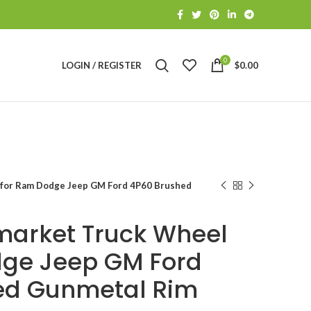
0
LOGIN / REGISTER
$
0.00
 for Ram Dodge Jeep GM Ford 4P60 Brushed
market Truck Wheel
dge Jeep GM Ford
ed Gunmetal Rim