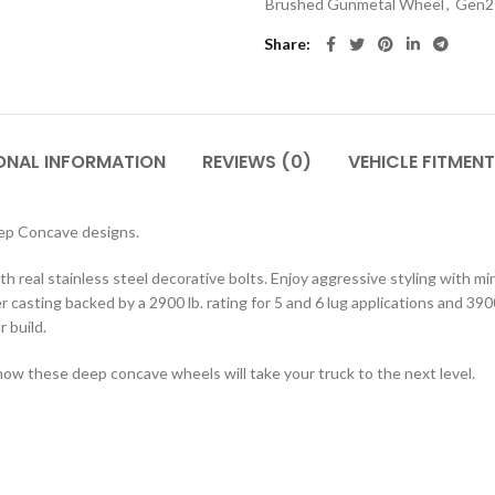
Brushed Gunmetal Wheel
,
Gen2 
Share
ONAL INFORMATION
REVIEWS (0)
VEHICLE FITMENT
eep Concave designs.
h real stainless steel decorative bolts. Enjoy aggressive styling with m
 casting backed by a 2900 lb. rating for 5 and 6 lug applications and 3900
r build.
how these deep concave wheels will take your truck to the next level.