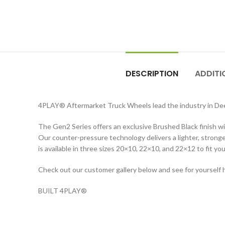
DESCRIPTION
ADDITI
4PLAY
®
Aftermarket Truck Wheels lead the industry in D
The Gen2 Series offers an exclusive Brushed Black finish wit
Our counter-pressure technology delivers a lighter, stronger
is available in three sizes 20×10, 22×10, and 22×12 to fit you
Check out our customer gallery below and see for yourself 
BUILT 4PLAY
®