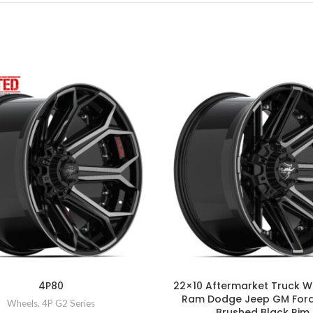
4P80
22×10 Aftermarket Truck W
Ram Dodge Jeep GM For
Wheels
,
4P G2 Series
Brushed Black Rim