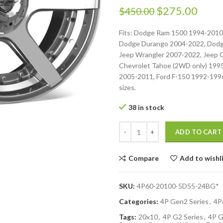
$
275.00
$
450.00
Fits: Dodge Ram 1500 1994-2010
Dodge Durango 2004-2022, Dodg
Jeep Wrangler 2007-2022, Jeep 
Chevrolet Tahoe (2WD only) 199
2005-2011, Ford F-150 1992-1996.
sizes.
38 in stock
ADD TO CART
Compare
Add to wishl
SKU:
4P60-20100-5D55-24BG*
Categories:
4P Gen2 Series
,
4P
Tags:
20x10
,
4P G2 Series
,
4P G