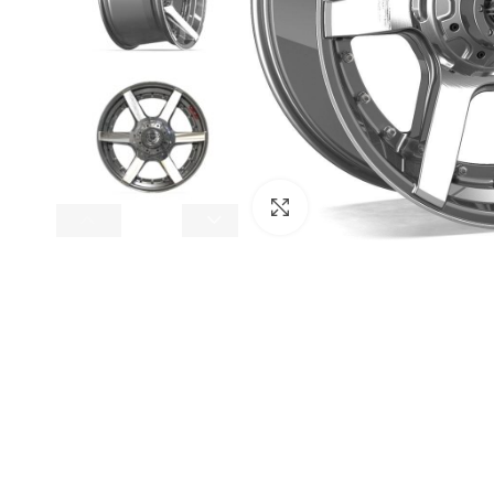
Click to enlarge