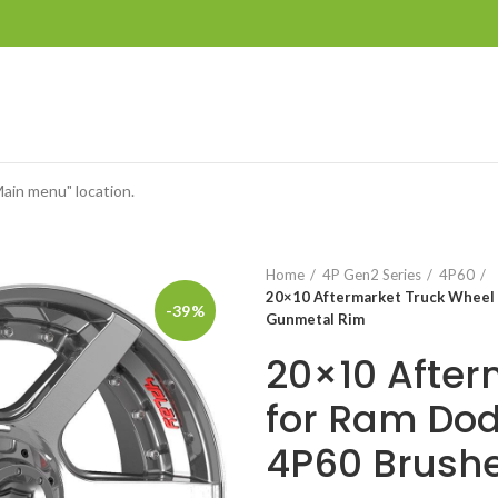
Main menu" location.
Home
4P Gen2 Series
4P60
20×10 Aftermarket Truck Wheel
-39%
Gunmetal Rim
20×10 After
for Ram Do
4P60 Brush