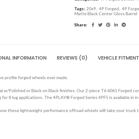
Tags:
20x9
,
4P Forged
,
4P Forge
Matte Black Center Gloss Barrel
Share
ONAL INFORMATION
REVIEWS (0)
VEHICLE FITMENT
e profile forged wheels ever made.
w/Polished or Black on Black finishes. Our 2-piece T6 6061 Forged cons
ng for 8 lug applications. The 4PLAY
®
Forged Series 4PF5 is available in 
ow these lightweight performance offroad wheels will take your truck to