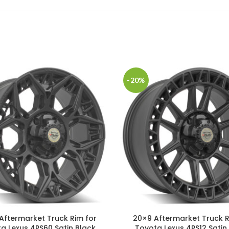
-20%
Aftermarket Truck Rim for
20×9 Aftermarket Truck R
a Lexus 4PS60 Satin Black
Toyota Lexus 4PS12 Satin