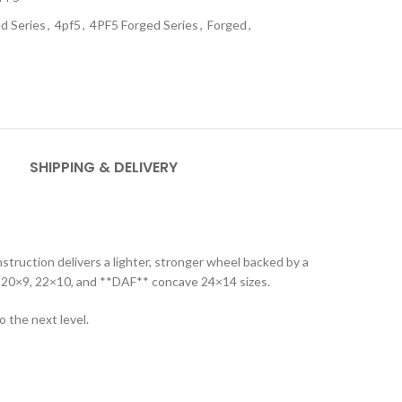
d Series
,
4pf5
,
4PF5 Forged Series
,
Forged
,
SHIPPING & DELIVERY
truction delivers a lighter, stronger wheel backed by a
in 20×9, 22×10, and **DAF** concave 24×14 sizes.
 the next level.