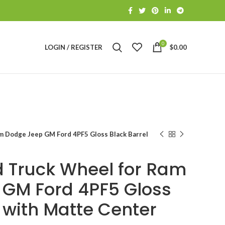
0
LOGIN / REGISTER
$
0.00
m Dodge Jeep GM Ford 4PF5 Gloss Black Barrel
 Truck Wheel for Ram
GM Ford 4PF5 Gloss
 with Matte Center