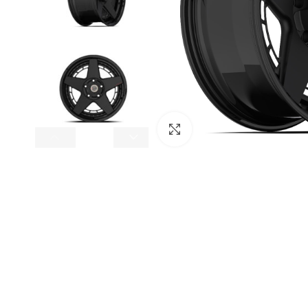
Click to enlarge