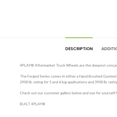
DESCRIPTION
ADDITI
4PLAY
®
Aftermarket Truck Wheels are the deepest concav
The Forged Series comes in either a Hand Brushed Gunmetal 
2900 lb. rating for 5 and 6 lug applications and 3900 lb. rati
Check out our customer gallery below and see for yourself h
BUILT 4PLAY
®