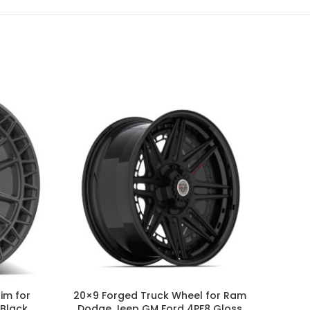
-20%
SOLD
im for
20×9 Forged Truck Wheel for Ram
20×
 Black
Dodge Jeep GM Ford 4PF8 Gloss
GMC F