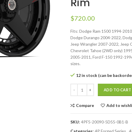
Rim
$
720.00
Fits: Dodge Ram 1500 1994-2010
Dodge Durango 2004-2022, Dodg
Jeep Wrangler 2007-2022, Jeep 
Chevrolet Tahoe (2WD only) 199
2005-2011, Ford F-150 1992-1996.
sizes.
12 in stock (can be backorde
ADD TO CART
Compare
Add to wishl
SKU:
4PF5-20090-5D55-0B1-B
Categories:
4P Forged Series
,
4