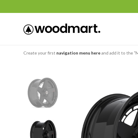
Create your first
navigation menu here
and add it to the "