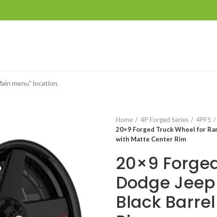
Main menu" location.
Home
4P Forged Series
4PF5
20×9 Forged Truck Wheel for Ra
with Matte Center Rim
20×9 Forged
Dodge Jeep 
Black Barrel