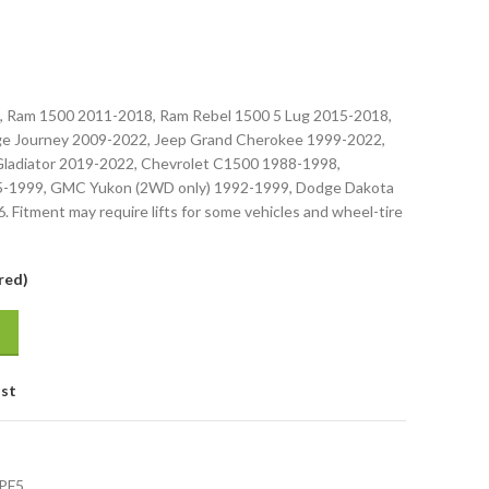
, Ram 1500 2011-2018, Ram Rebel 1500 5 Lug 2015-2018,
e Journey 2009-2022, Jeep Grand Cherokee 1999-2022,
Gladiator 2019-2022, Chevrolet C1500 1988-1998,
5-1999, GMC Yukon (2WD only) 1992-1999, Dodge Dakota
 Fitment may require lifts for some vehicles and wheel-tire
red)
ist
PF5