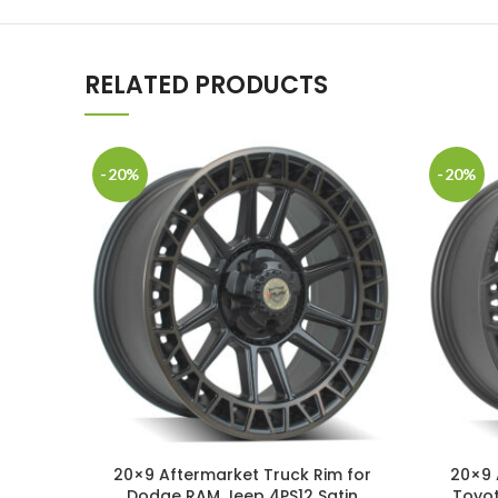
RELATED PRODUCTS
-20%
-20%
20×9 Aftermarket Truck Rim for
20×9 
Dodge RAM Jeep 4PS12 Satin
Toyot