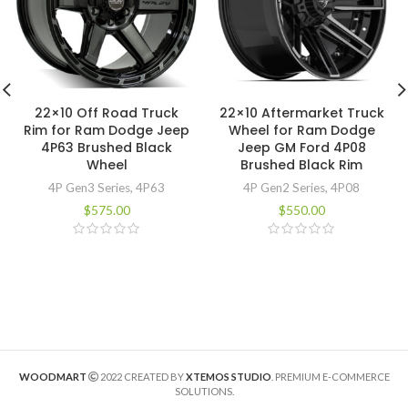
22×10 Off Road Truck
22×10 Aftermarket Truck
Rim for Ram Dodge Jeep
Wheel for Ram Dodge
4P63 Brushed Black
Jeep GM Ford 4P08
Wheel
Brushed Black Rim
4P Gen3 Series
,
4P63
4P Gen2 Series
,
4P08
$
575.00
$
550.00
WOODMART
2022 CREATED BY
XTEMOS STUDIO
. PREMIUM E-COMMERCE
SOLUTIONS.