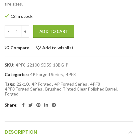
tire sizes.
12 in stock
ADD TO CART
Compare
Add to wishlist
SKU:
4PF8-22100-5D55-18BG-P
Categories:
4P Forged Series
,
4PF8
Tags:
22x10
,
4P Forged
,
4P Forged Series
,
4PF8
,
4PF8 Forged Series
,
Brushed Tinted Clear Polished Barrel
,
Forged
Share
DESCRIPTION