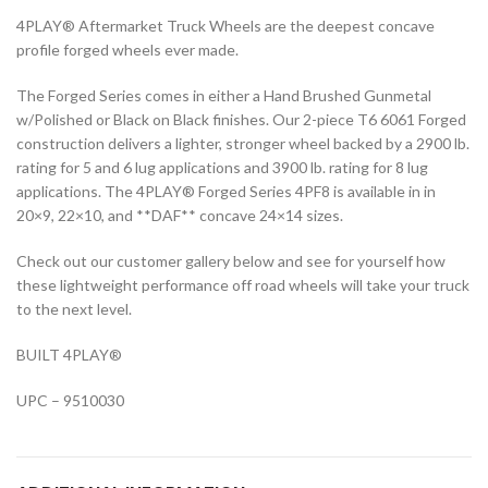
4PLAY® Aftermarket Truck Wheels are the deepest concave
profile forged wheels ever made.
The Forged Series comes in either a Hand Brushed Gunmetal
w/Polished or Black on Black finishes. Our 2-piece T6 6061 Forged
construction delivers a lighter, stronger wheel backed by a 2900 lb.
rating for 5 and 6 lug applications and 3900 lb. rating for 8 lug
applications. The 4PLAY® Forged Series 4PF8 is available in in
20×9, 22×10, and **DAF** concave 24×14 sizes.
Check out our customer gallery below and see for yourself how
these lightweight performance off road wheels will take your truck
to the next level.
BUILT 4PLAY®
UPC – 9510030