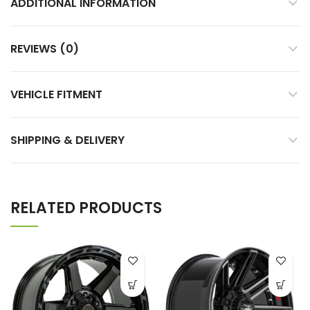
ADDITIONAL INFORMATION
REVIEWS (0)
VEHICLE FITMENT
SHIPPING & DELIVERY
RELATED PRODUCTS