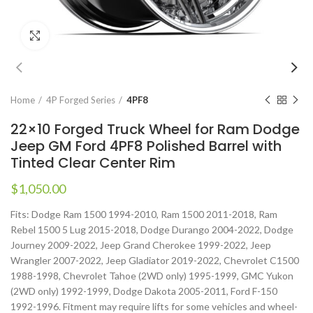
Click to enlarge
Home
4P Forged Series
4PF8
22×10 Forged Truck Wheel for Ram Dodge
Jeep GM Ford 4PF8 Polished Barrel with
Tinted Clear Center Rim
$
1,050.00
Fits: Dodge Ram 1500 1994-2010, Ram 1500 2011-2018, Ram
Rebel 1500 5 Lug 2015-2018, Dodge Durango 2004-2022, Dodge
Journey 2009-2022, Jeep Grand Cherokee 1999-2022, Jeep
Wrangler 2007-2022, Jeep Gladiator 2019-2022, Chevrolet C1500
1988-1998, Chevrolet Tahoe (2WD only) 1995-1999, GMC Yukon
(2WD only) 1992-1999, Dodge Dakota 2005-2011, Ford F-150
1992-1996. Fitment may require lifts for some vehicles and wheel-