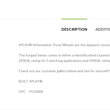
DESCRIPTION
ADDITI
4PLAY® Aftermarket Truck Wheels are the deepest concave
The Forged Series comes in either a Hand Brushed Gunmetal 
2900 lb. rating for 5 and 6 lug applications and 3900 lb. ra
Check out our customer gallery below and see for yourself h
BUILT 4PLAY®
UPC – 9510004