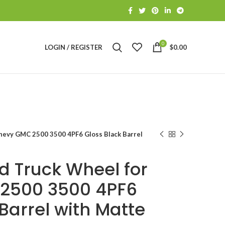
0
LOGIN / REGISTER
$
0.00
hevy GMC 2500 3500 4PF6 Gloss Black Barrel
d Truck Wheel for
2500 3500 4PF6
Barrel with Matte