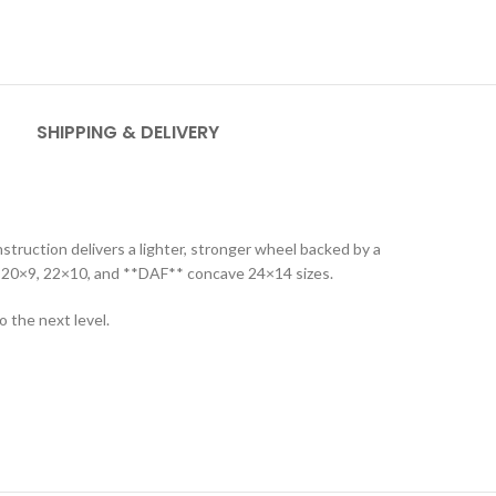
SHIPPING & DELIVERY
truction delivers a lighter, stronger wheel backed by a
n in 20×9, 22×10, and **DAF** concave 24×14 sizes.
 the next level.