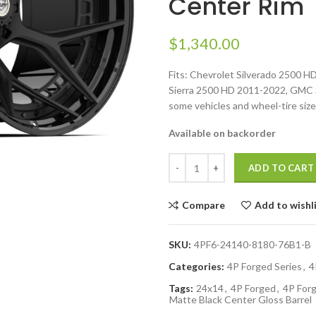
Center Rim
$
1,340.00
Fits: Chevrolet Silverado 2500 
Sierra 2500 HD 2011-2022, GMC Si
some vehicles and wheel-tire size
Available on backorder
ADD TO CART
Compare
Add to wishl
SKU:
4PF6-24140-8180-76B1-B
Categories:
4P Forged Series
,
4
Tags:
24x14
,
4P Forged
,
4P Forg
Matte Black Center Gloss Barrel