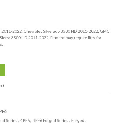
HD 2011-2022, Chevrolet Silverado 3500 HD 2011-2022, GMC
erra 3500 HD 2011-2022. Fitment may require lifts for
s.
ist
PF6
ed Series
,
4PF6
,
4PF6 Forged Series
,
Forged
,