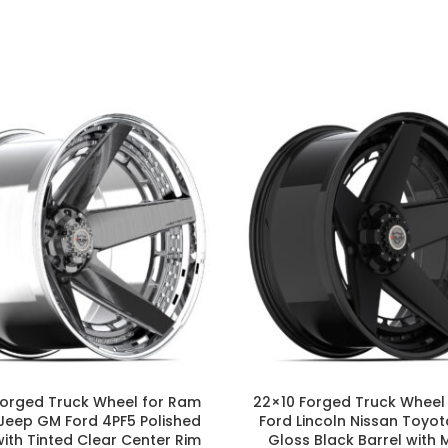
Forged Truck Wheel for Ram
22×10 Forged Truck Wheel
Jeep GM Ford 4PF5 Polished
Ford Lincoln Nissan Toyot
with Tinted Clear Center Rim
Gloss Black Barrel with 