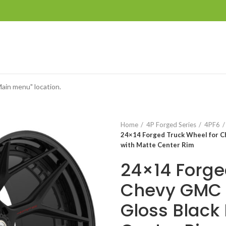
Main menu" location.
Home
4P Forged Series
4PF6
24×14 Forged Truck Wheel for C
with Matte Center Rim
24×14 Forge
Chevy GMC 
Gloss Black 