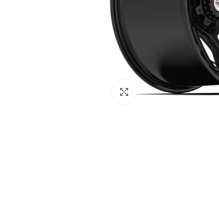
Click to enlarge