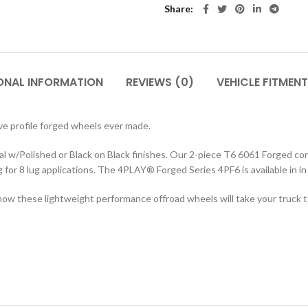
Share
ONAL INFORMATION
REVIEWS (0)
VEHICLE FITMENT
 profile forged wheels ever made.
w/Polished or Black on Black finishes. Our 2-piece T6 6061 Forged cons
ting for 8 lug applications. The 4PLAY® Forged Series 4PF6 is available i
ow these lightweight performance offroad wheels will take your truck to