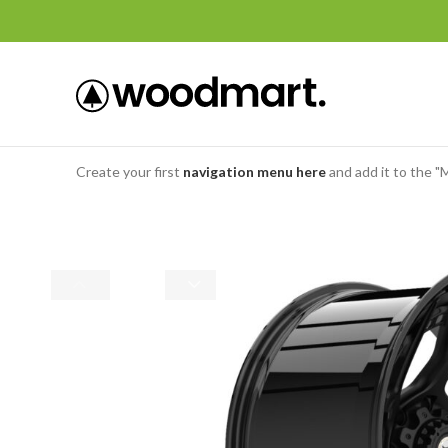
Create your first
navigation menu here
and add it to the "