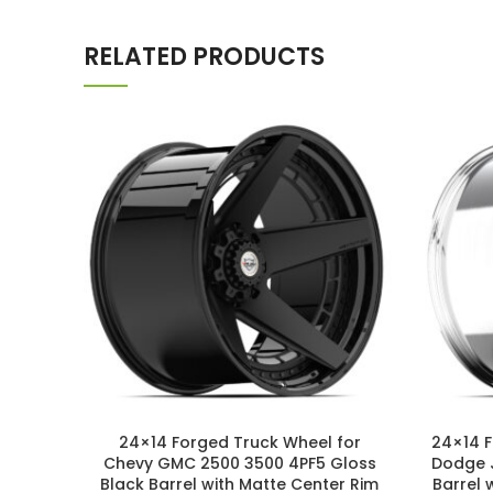
RELATED PRODUCTS
24×14 Forged Truck Wheel for
24×14 
Chevy GMC 2500 3500 4PF5 Gloss
Dodge 
Black Barrel with Matte Center Rim
Barrel 