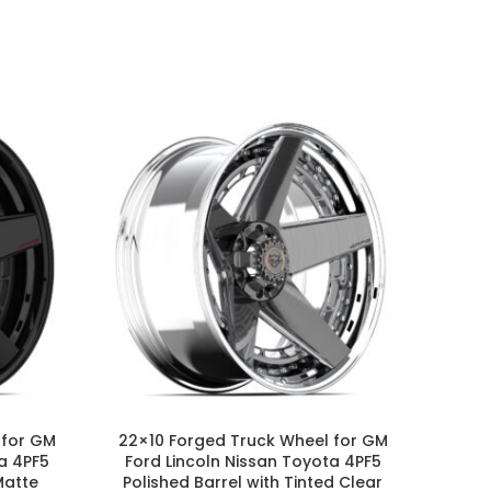
 for GM
22×10 Forged Truck Wheel for GM
24×1
a 4PF5
Ford Lincoln Nissan Toyota 4PF5
Ford 
Matte
Polished Barrel with Tinted Clear
Barre