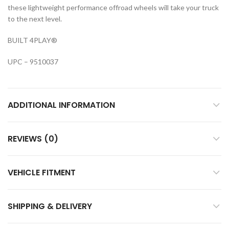
these lightweight performance offroad wheels will take your truck
to the next level.
BUILT 4PLAY®
UPC – 9510037
ADDITIONAL INFORMATION
REVIEWS (0)
VEHICLE FITMENT
SHIPPING & DELIVERY