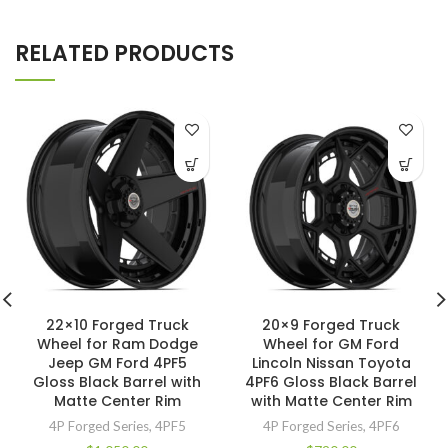
RELATED PRODUCTS
22×10 Forged Truck
20×9 Forged Truck
Wheel for Ram Dodge
Wheel for GM Ford
Jeep GM Ford 4PF5
Lincoln Nissan Toyota
Gloss Black Barrel with
4PF6 Gloss Black Barrel
Matte Center Rim
with Matte Center Rim
4P Forged Series
,
4PF5
4P Forged Series
,
4PF6