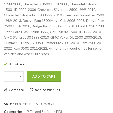
1988-2000, Chevrolet K3500 1988-2000, Chevrolet Silverado
1500 HD 2002-2006, Chevrolet Silverado 2500 1999-2010,
Chevrolet Silverado 3500 1999-2010, Chevrolet Suburban 2500
1989-2013, Dodge Ram 1500 Mega Cab 2006-2008, Dodge Ram
2500 1994-2010, Dodge Ram 3500 2003-2010, Ford F-250 1988-
1997, Ford F-350 1988-1997, GMC Sierra 1500 HD 1999-2010,
GMC Sierra 3500 1999-2010, GMC Yukon XL 2500 2000-2013,
Hummer H1 1992-2006, Hummer H2 2003-2010, Ram 2500 2011-
2022, Ram 3500 2011-2022. Fitment may require lifts for some
vehicles and wheel-tire sizes.
8 in stock
ADD TO CART
Compare
Add to wishlist
SKU:
4PF8-24140-8650-76BG-P
Categories:
4P Forged Series
,
4PF8