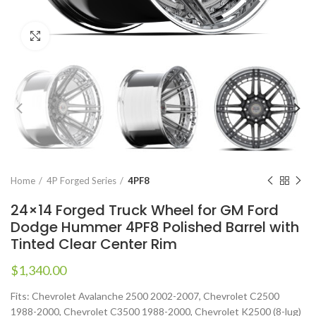
Click to enlarge
Home
4P Forged Series
4PF8
24×14 Forged Truck Wheel for GM Ford
Dodge Hummer 4PF8 Polished Barrel with
Tinted Clear Center Rim
$
1,340.00
Fits: Chevrolet Avalanche 2500 2002-2007, Chevrolet C2500
1988-2000, Chevrolet C3500 1988-2000, Chevrolet K2500 (8-lug)