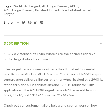
Tags:
24x14
,
4P Forged
,
4P Forged Series
,
4PF8
,
4PF8 Forged Series
,
Brushed Tinted Clear Polished Barrel
,
Forged
Share
DESCRIPTION
4PLAY® Aftermarket Truck Wheels are the deepest concave
profile forged wheels ever made.
The Forged Series comes in either a Hand Brushed Gunmetal
w/Polished or Black on Black finishes. Our 2-piece T6 6061 Forged
construction delivers a lighter, stronger wheel backed by a 2900 lb.
rating for 5 and 6 lug applications and 3900 lb. rating for 8 lug
applications. The 4PLAY® Forged Series 4PF8 is available in in
20×9, 22×10, and **DAF** concave 24×14 sizes.
Check out our customer gallery below and see for yourself how