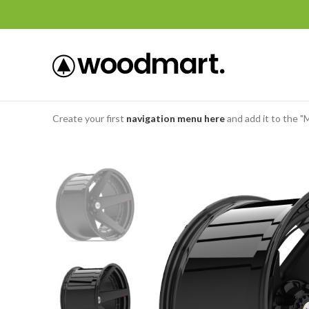
Create your first
navigation menu here
and add it to the "