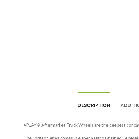
DESCRIPTION
ADDITI
4PLAY
®
Aftermarket Truck Wheels are the deepest concav
The Forged Series comes in either a Hand Brushed Gunmetal 