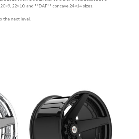
in 20×9, 22×10, and **DAF** concave 24×14 sizes.
 the next level.