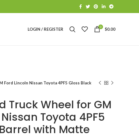
0
LOGIN / REGISTER
$
0.00
 Ford Lincoln Nissan Toyota 4PF5 Gloss Black
d Truck Wheel for GM
n Nissan Toyota 4PF5
Barrel with Matte