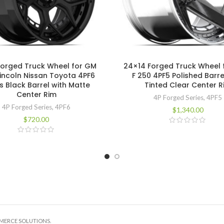
Forged Truck Wheel for GM
24×14 Forged Truck Wheel 
Lincoln Nissan Toyota 4PF6
F 250 4PF5 Polished Barre
s Black Barrel with Matte
Tinted Clear Center R
Center Rim
4P Forged Series
,
4PF5
4P Forged Series
,
4PF6
$
1,340.00
$
720.00
MMERCE SOLUTIONS.