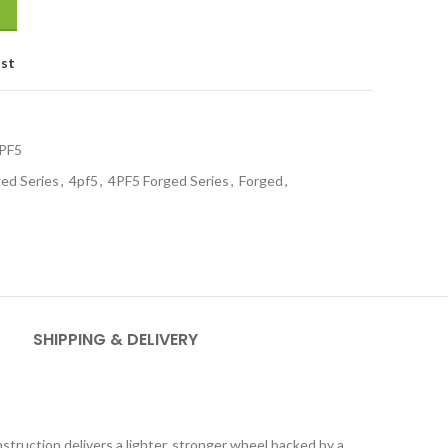
ist
PF5
ed Series
,
4pf5
,
4PF5 Forged Series
,
Forged
,
SHIPPING & DELIVERY
truction delivers a lighter, stronger wheel backed by a