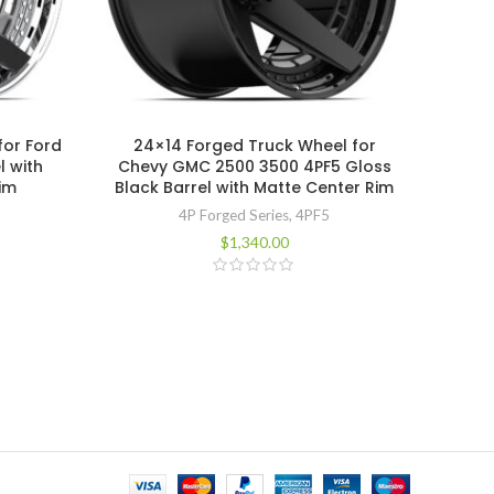
for Ford
24×14 Forged Truck Wheel for
24×14
l with
Chevy GMC 2500 3500 4PF5 Gloss
Dodg
im
Black Barrel with Matte Center Rim
Black
4P Forged Series
,
4PF5
$
1,340.00