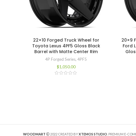
22×10 Forged Truck Wheel for
20×9 
Toyota Lexus 4PF5 Gloss Black
Ford 
Barrel with Matte Center Rim
Glos
4P Forged Series
,
4PF5
$
1,050.00
WOODMART
2022 CREATED BY
XTEMOS STUDIO
. PREMIUM E-CO