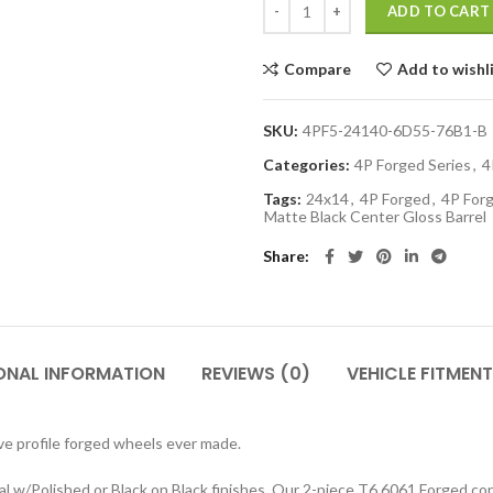
ADD TO CART
Compare
Add to wishl
SKU:
4PF5-24140-6D55-76B1-B
Categories:
4P Forged Series
,
4
Tags:
24x14
,
4P Forged
,
4P Forg
Matte Black Center Gloss Barrel
Share
ONAL INFORMATION
REVIEWS (0)
VEHICLE FITMENT
e profile forged wheels ever made.
w/Polished or Black on Black finishes. Our 2-piece T6 6061 Forged cons