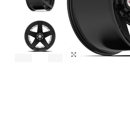
Click to enlarge