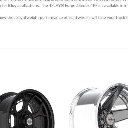
ng for 8 lug applications. The 4PLAY
®
Forged Series 4PF5 is available in 
ow these lightweight performance offroad wheels will take your truck to