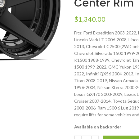
Center Rim
$
1,340.00
Fits: Ford Expedition 2003-2022,
Lincoln Mark LT 2006-2008, Linc
2013, Chevrolet C2500 (2WD only
Chevrolet Silverado 1500 1999-2
K1500 1988-1999, Chevrolet Tah
1500 1999-2022, GMC Yukon 1992
2022, Infiniti QX56 2004-2013, I
Titan 2008-2019, Nissan Armada 
1996-2004, Nissan Xterra 2000-
Lexus GX470 2003-2009, Lexus L
Cruiser 2007-2014, Toyota Sequ
2000-2006, Ram 1500 6 Lug 2019
require lifts for some vehicles and
Available on backorder