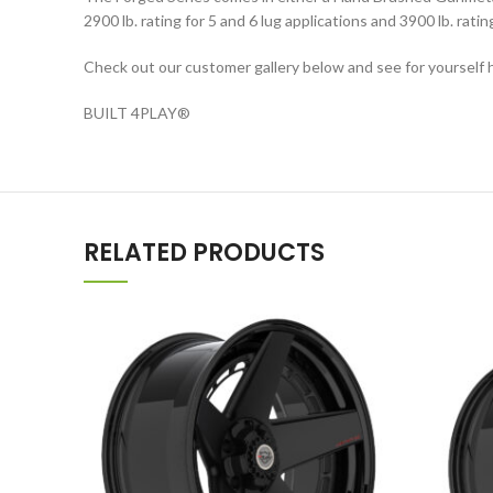
2900 lb. rating for 5 and 6 lug applications and 3900 lb. rati
Check out our customer gallery below and see for yourself h
BUILT 4PLAY
®
RELATED PRODUCTS