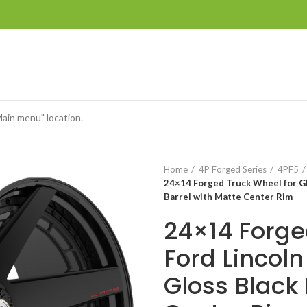
Main menu" location.
Home
4P Forged Series
4PF5
24×14 Forged Truck Wheel for GM
Barrel with Matte Center Rim
24×14 Forge
Ford Lincol
Gloss Black 