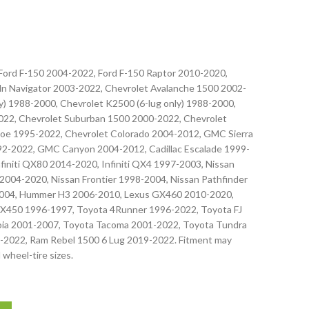
 Ford F-150 2004-2022, Ford F-150 Raptor 2010-2020,
oln Navigator 2003-2022, Chevrolet Avalanche 1500 2002-
) 1988-2000, Chevrolet K2500 (6-lug only) 1988-2000,
022, Chevrolet Suburban 1500 2000-2022, Chevrolet
oe 1995-2022, Chevrolet Colorado 2004-2012, GMC Sierra
-2022, GMC Canyon 2004-2012, Cadillac Escalade 1999-
nfiniti QX80 2014-2020, Infiniti QX4 1997-2003, Nissan
2004-2020, Nissan Frontier 1998-2004, Nissan Pathfinder
2004, Hummer H3 2006-2010, Lexus GX460 2010-2020,
X450 1996-1997, Toyota 4Runner 1996-2022, Toyota FJ
oia 2001-2007, Toyota Tacoma 2001-2022, Toyota Tundra
-2022, Ram Rebel 1500 6 Lug 2019-2022. Fitment may
 wheel-tire sizes.