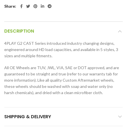
Share
DESCRIPTION
4PLAY G2 CAST Series introduced industry changing designs,
engineered around HD load capacities, and available in 5 styles, 3
sizes and multiple fitments.
All OE Wheels are TUV, JWL, VIA, SAE or DOT approved, and are
guaranteed to be straight and true (refer to our warranty tab for
more information). Like all quality Custom Aftermarket wheels,
these wheels should be washed with soap and water only (no
harsh chemicals), and dried with a clean microfiber cloth.
SHIPPING & DELIVERY