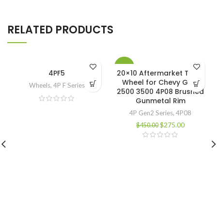
RELATED PRODUCTS
-39%
4PF5
20×10 Aftermarket Truck
Wheel for Chevy GMC
Wheels
,
4P F Series
2500 3500 4P08 Brushed
Gunmetal Rim
4P Gen2 Series
,
4P08
$
275.00
$
450.00