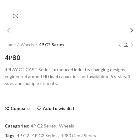
Click to enlarge
Home
Wheels
4P G2 Series
4P80
4PLAY G2 CAST Series introduced industry changing designs,
engineered around HD load capacities, and available in 5 styles, 3
sizes and multiple fitments.
Compare
Add to wishlist
Categories:
4P G2 Series
,
Wheels
Tags:
4P G2
,
4P G2 Series
,
4P80 Gen2 Series