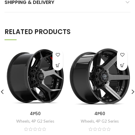
SHIPPING & DELIVERY
RELATED PRODUCTS
4P50
4P60
Wheels
,
4P G2 Series
Wheels
,
4P G2 Series