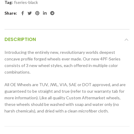
Tag:
fseries-black
Share
DESCRIPTION
Introducing the entirely new, revolutionary worlds deepest
concave profile forged wheels ever made. Our new 4PF-Series
consists of 3 new wheel styles, each offered in multiple color
combinations.
All OE Wheels are TUV, JWL, VIA, SAE or DOT approved, and are
guaranteed to be straight and true (refer to our warranty tab for
more information). Like all quality Custom Aftermarket wheels,
these wheels should be washed with soap and water only (no
harsh chemicals), and dried with a clean microfiber cloth.