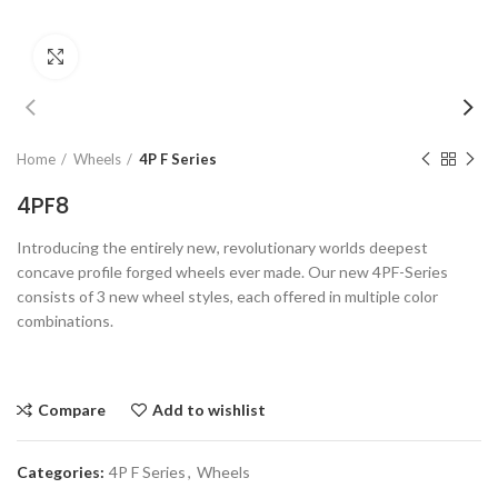
Click to enlarge
Home
Wheels
4P F Series
4PF8
Introducing the entirely new, revolutionary worlds deepest
concave profile forged wheels ever made. Our new 4PF-Series
consists of 3 new wheel styles, each offered in multiple color
combinations.
Compare
Add to wishlist
Categories:
4P F Series
,
Wheels