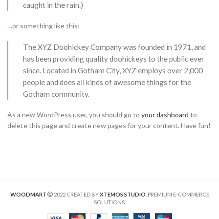
caught in the rain.)
…or something like this:
The XYZ Doohickey Company was founded in 1971, and
has been providing quality doohickeys to the public ever
since. Located in Gotham City, XYZ employs over 2,000
people and does all kinds of awesome things for the
Gotham community.
As a new WordPress user, you should go to
your dashboard
to
delete this page and create new pages for your content. Have fun!
WOODMART
2022 CREATED BY
XTEMOS STUDIO
. PREMIUM E-COMMERCE
SOLUTIONS.