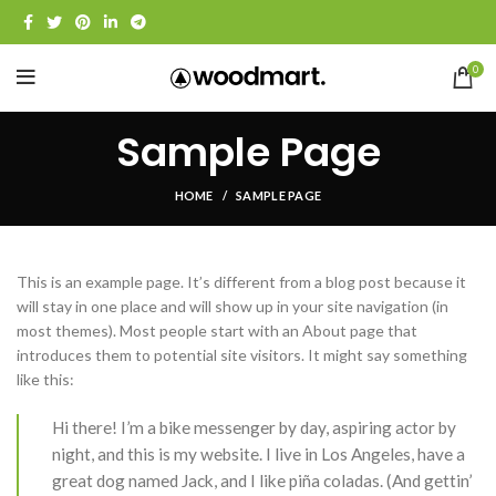
0
Sample Page
HOME
SAMPLE PAGE
This is an example page. It’s different from a blog post because it
will stay in one place and will show up in your site navigation (in
most themes). Most people start with an About page that
introduces them to potential site visitors. It might say something
like this:
Hi there! I’m a bike messenger by day, aspiring actor by
night, and this is my website. I live in Los Angeles, have a
great dog named Jack, and I like piña coladas. (And gettin’