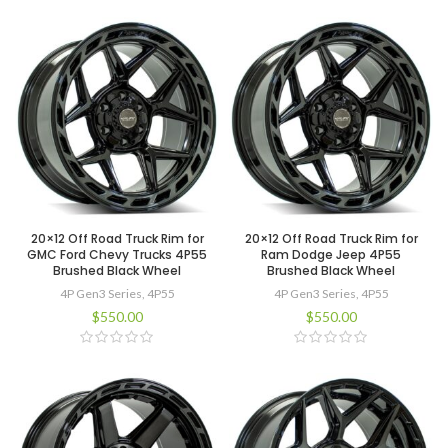
20×12 Off Road Truck Rim for
20×12 Off Road Truck Rim for
GMC Ford Chevy Trucks 4P55
Ram Dodge Jeep 4P55
Brushed Black Wheel
Brushed Black Wheel
4P Gen3 Series
,
4P55
4P Gen3 Series
,
4P55
$
550.00
$
550.00