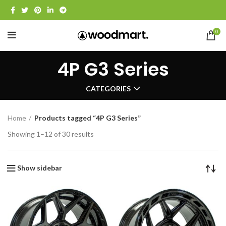
0
4P G3 Series
CATEGORIES
Home
Products tagged “4P G3 Series”
Showing 1–12 of 30 results
Show sidebar