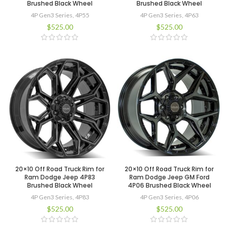
Brushed Black Wheel
Brushed Black Wheel
4P Gen3 Series
,
4P55
4P Gen3 Series
,
4P63
$
525.00
$
525.00
20×10 Off Road Truck Rim for
20×10 Off Road Truck Rim for
Ram Dodge Jeep 4P83
Ram Dodge Jeep GM Ford
Brushed Black Wheel
4P06 Brushed Black Wheel
4P Gen3 Series
,
4P83
4P Gen3 Series
,
4P06
$
525.00
$
525.00