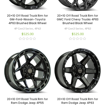
20×10 Off Road Truck Rim for
20×10 Off Road Truck Rim for
GM-Ford-Nissan-Toyota
GMC Ford Chevy Trucks 4P83
4P63 Brushed Black Wheel
Brushed Black Wheel
4P Gen3 Series
,
4P63
4P Gen3 Series
,
4P83
$
525.00
$
525.00
20×10 Off Road Truck Rim for
20×10 Off Road Truck Rim for
Ram Dodge Jeep 4P55
Ram Dodge Jeep 4P63