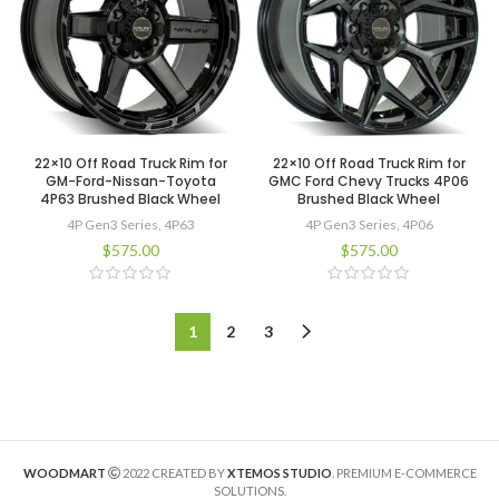
22×10 Off Road Truck Rim for
22×10 Off Road Truck Rim for
GM-Ford-Nissan-Toyota
GMC Ford Chevy Trucks 4P06
4P63 Brushed Black Wheel
Brushed Black Wheel
4P Gen3 Series
,
4P63
4P Gen3 Series
,
4P06
$
575.00
$
575.00
1
2
3
WOODMART
2022 CREATED BY
XTEMOS STUDIO
. PREMIUM E-COMMERCE
SOLUTIONS.