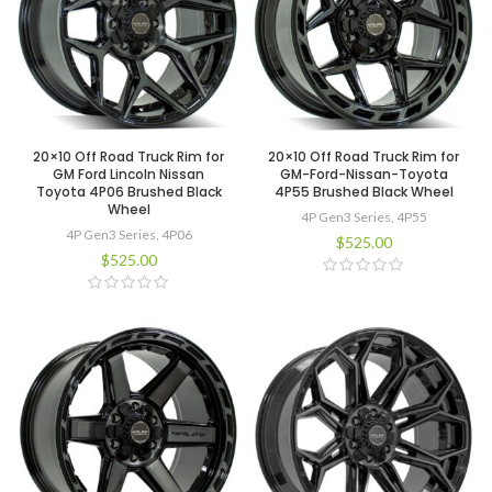
20×10 Off Road Truck Rim for
20×10 Off Road Truck Rim for
GM Ford Lincoln Nissan
GM-Ford-Nissan-Toyota
Toyota 4P06 Brushed Black
4P55 Brushed Black Wheel
Wheel
4P Gen3 Series
,
4P55
4P Gen3 Series
,
4P06
$
525.00
$
525.00