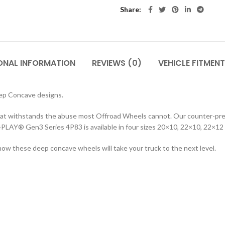
Share
ONAL INFORMATION
REVIEWS (0)
VEHICLE FITMENT
ep Concave designs.
hat withstands the abuse most Offroad Wheels cannot. Our counter-press
 4PLAY® Gen3 Series 4P83 is available in four sizes 20×10, 22×10, 22×12 
how these deep concave wheels will take your truck to the next level.