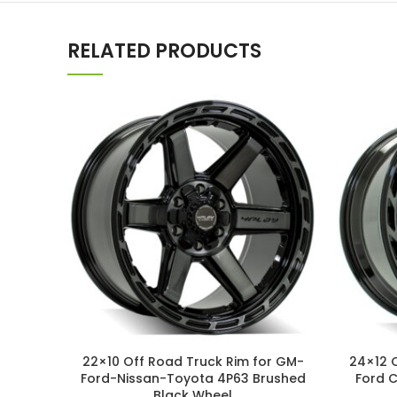
RELATED PRODUCTS
22×10 Off Road Truck Rim for GM-
24×12 
Ford-Nissan-Toyota 4P63 Brushed
Ford 
Black Wheel