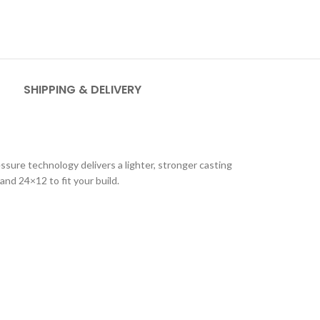
SHIPPING & DELIVERY
ure technology delivers a lighter, stronger casting
and 24×12 to fit your build.