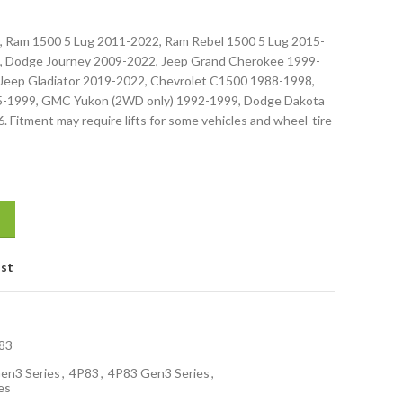
, Ram 1500 5 Lug 2011-2022, Ram Rebel 1500 5 Lug 2015-
, Dodge Journey 2009-2022, Jeep Grand Cherokee 1999-
Jeep Gladiator 2019-2022, Chevrolet C1500 1988-1998,
5-1999, GMC Yukon (2WD only) 1992-1999, Dodge Dakota
 Fitment may require lifts for some vehicles and wheel-tire
ist
83
en3 Series
,
4P83
,
4P83 Gen3 Series
,
es