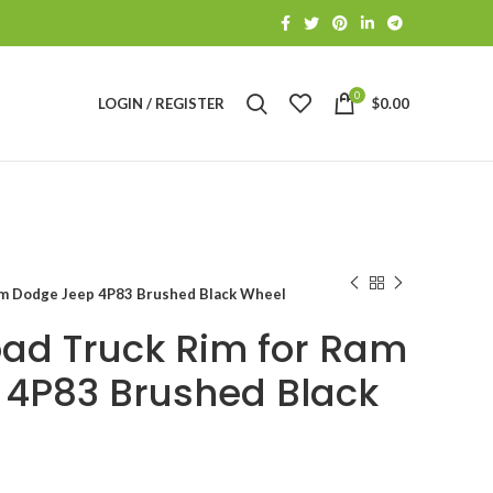
0
LOGIN / REGISTER
$
0.00
am Dodge Jeep 4P83 Brushed Black Wheel
oad Truck Rim for Ram
 4P83 Brushed Black