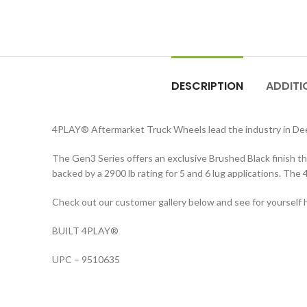
DESCRIPTION
ADDITI
4PLAY® Aftermarket Truck Wheels lead the industry in De
The Gen3 Series offers an exclusive Brushed Black finish t
backed by a 2900 lb rating for 5 and 6 lug applications. The
Check out our customer gallery below and see for yourself 
BUILT 4PLAY®
UPC – 9510635