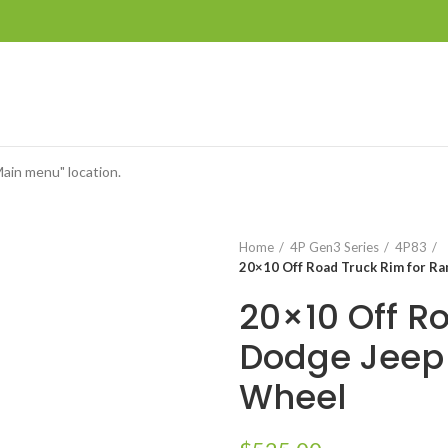
Main menu" location.
Home
4P Gen3 Series
4P83
20×10 Off Road Truck Rim for R
20×10 Off R
Dodge Jeep
Wheel