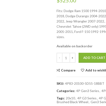
$
525.00
Fits: Dodge Ram 1500 1994-2010
2018, Dodge Durango 2004-2022
2022, Jeep Wrangler 2007-2022, 
Chevrolet Tahoe (2WD only) 199
2005-2011, Ford F-150 1992-1996.
sizes.
Available on backorder
ADD TO CART
Compare
Add to wishl
SKU:
4P83-20100-5D55-18BBT
Categories:
4P Gen3 Series
,
4P
Tags:
20x10
,
4P G3 Series
,
4P G
Brushed Black Wheel
,
Gen3 Seri