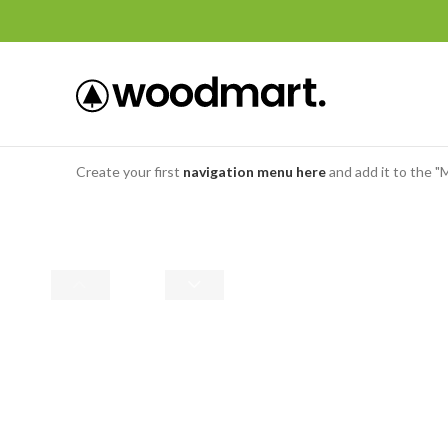
Create your first
navigation menu here
and add it to the "