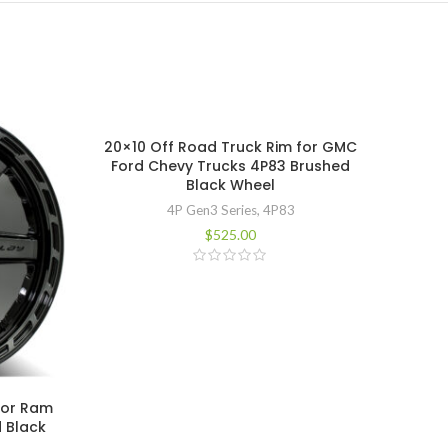
20×10 Off Road Truck Rim for GMC
Ford Chevy Trucks 4P83 Brushed
Black Wheel
4P Gen3 Series
,
4P83
$
525.00
for Ram
20×12
 Black
Ford