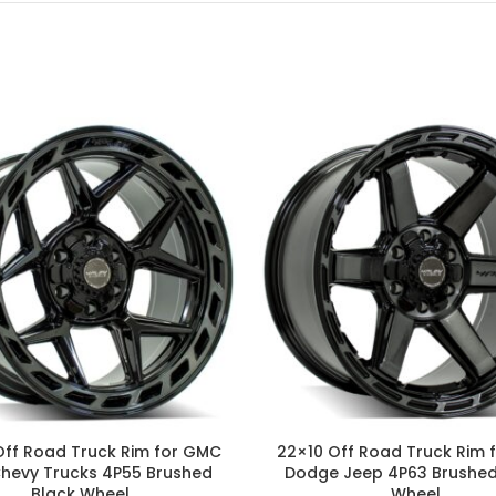
Off Road Truck Rim for GMC
22×10 Off Road Truck Rim 
Chevy Trucks 4P55 Brushed
Dodge Jeep 4P63 Brushed
Black Wheel
Wheel