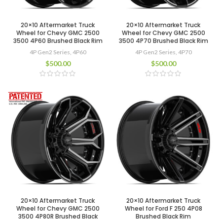
20×10 Aftermarket Truck
20×10 Aftermarket Truck
Wheel for Chevy GMC 2500
Wheel for Chevy GMC 2500
3500 4P60 Brushed Black Rim
3500 4P70 Brushed Black Rim
4P Gen2 Series
,
4P60
4P Gen2 Series
,
4P70
$
500.00
$
500.00
20×10 Aftermarket Truck
20×10 Aftermarket Truck
Wheel for Chevy GMC 2500
Wheel for Ford F 250 4P08
3500 4P80R Brushed Black
Brushed Black Rim