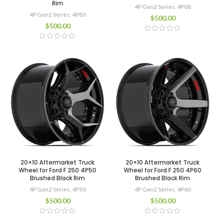
Rim
4P Gen2 Series
,
4P08
4P Gen2 Series
,
4P80
$
500.00
$
500.00
20×10 Aftermarket Truck
20×10 Aftermarket Truck
Wheel for Ford F 250 4P50
Wheel for Ford F 250 4P60
Brushed Black Rim
Brushed Black Rim
4P Gen2 Series
,
4P50
4P Gen2 Series
,
4P60
$
500.00
$
500.00