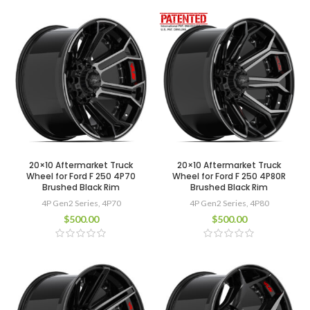
20×10 Aftermarket Truck
20×10 Aftermarket Truck
Wheel for Ford F 250 4P70
Wheel for Ford F 250 4P80R
Brushed Black Rim
Brushed Black Rim
4P Gen2 Series
,
4P70
4P Gen2 Series
,
4P80
$
500.00
$
500.00