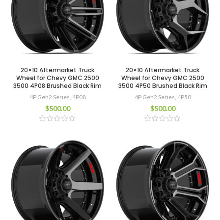
20×10 Aftermarket Truck
20×10 Aftermarket Truck
Wheel for Chevy GMC 2500
Wheel for Chevy GMC 2500
3500 4P08 Brushed Black Rim
3500 4P50 Brushed Black Rim
4P Gen2 Series
,
4P08
4P Gen2 Series
,
4P50
$
500.00
$
500.00