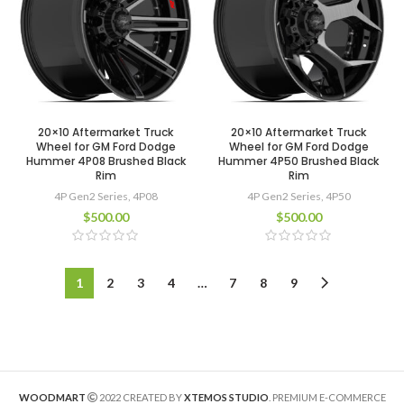
20×10 Aftermarket Truck
20×10 Aftermarket Truck
Wheel for GM Ford Dodge
Wheel for GM Ford Dodge
Hummer 4P08 Brushed Black
Hummer 4P50 Brushed Black
Rim
Rim
4P Gen2 Series
,
4P08
4P Gen2 Series
,
4P50
$
500.00
$
500.00
1
2
3
4
…
7
8
9
WOODMART
2022 CREATED BY
XTEMOS STUDIO
. PREMIUM E-COMMERCE