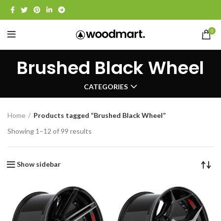
0
Brushed Black Wheel
CATEGORIES
Home
Products tagged “Brushed Black Wheel”
Showing 1–12 of 99 results
Show sidebar