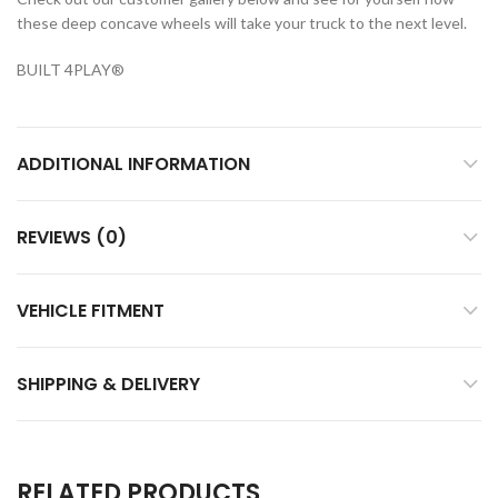
these deep concave wheels will take your truck to the next level.
BUILT 4PLAY
®
ADDITIONAL INFORMATION
REVIEWS (0)
VEHICLE FITMENT
SHIPPING & DELIVERY
RELATED PRODUCTS