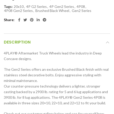
Tags:
20x10
,
4P G2 Series
,
4P Gen2 Series
,
4P08
,
4P08 Gen2 Series
,
Brushed Black Wheel
,
Gen2 Series
Share
DESCRIPTION
4PLAY
®
Aftermarket Truck Wheels lead the industry in Deep
Concave designs.
The Gen2 Series offers an exclusive Brushed Black finish with real
stainless steel decorative bolts. Enjoy aggressive styling with
minimal maintenance.
Our counter-pressure technology delivers a lighter, stronger
casting backed by a 2900 lb. rating for 5 and 6 lug applications and
3900 lb. for 8 lug applications. The 4PLAY
®
Gen2 Series 4P08 is
available in three sizes 20×10, 22×10, and 22×12 to fit your build.
Check out our customer gallery below and see for yourself how