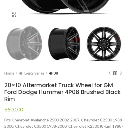
Click to enlarge
Home
4P Gen2 Series
4P08
20×10 Aftermarket Truck Wheel for GM
Ford Dodge Hummer 4P08 Brushed Black
Rim
$
500.00
Fits Chevrolet Avalanche 2500 2002-2007, Chevrolet C2500 1988-
2000, Chevrolet C3500 1988-2000, Chevrolet K2500 (8-lug) 1988-