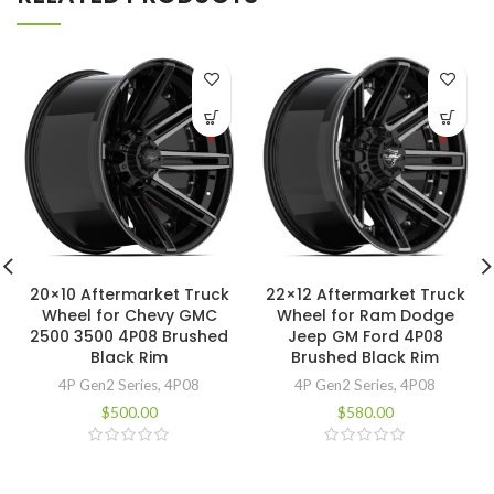
20×10 Aftermarket Truck
22×12 Aftermarket Truck
Wheel for Chevy GMC
Wheel for Ram Dodge
2500 3500 4P08 Brushed
Jeep GM Ford 4P08
Black Rim
Brushed Black Rim
4P Gen2 Series
,
4P08
4P Gen2 Series
,
4P08
$
500.00
$
580.00