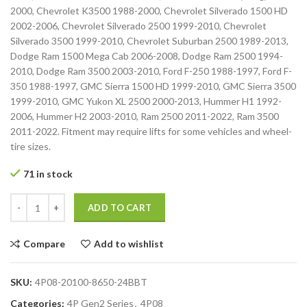
2000, Chevrolet K3500 1988-2000, Chevrolet Silverado 1500 HD
2002-2006, Chevrolet Silverado 2500 1999-2010, Chevrolet
Silverado 3500 1999-2010, Chevrolet Suburban 2500 1989-2013,
Dodge Ram 1500 Mega Cab 2006-2008, Dodge Ram 2500 1994-
2010, Dodge Ram 3500 2003-2010, Ford F-250 1988-1997, Ford F-
350 1988-1997, GMC Sierra 1500 HD 1999-2010, GMC Sierra 3500
1999-2010, GMC Yukon XL 2500 2000-2013, Hummer H1 1992-
2006, Hummer H2 2003-2010, Ram 2500 2011-2022, Ram 3500
2011-2022. Fitment may require lifts for some vehicles and wheel-
tire sizes.
71 in stock
ADD TO CART
Compare
Add to wishlist
SKU:
4P08-20100-8650-24BBT
Categories:
4P Gen2 Series
,
4P08