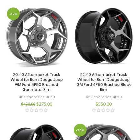
-39%
20×10 Aftermarket Truck
22×10 Aftermarket Truck
Wheel for Ram Dodge Jeep
Wheel for Ram Dodge Jeep
GM Ford 4P50 Brushed
GM Ford 4P50 Brushed Black
Gunmetal Rim
Rim
4P Gen2 Series
,
4P50
4P Gen2 Series
,
4P50
$
275.00
$
550.00
$
450.00
-36%