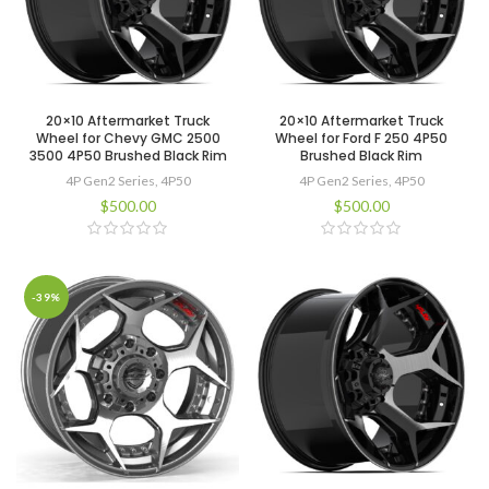
20×10 Aftermarket Truck
20×10 Aftermarket Truck
Wheel for Chevy GMC 2500
Wheel for Ford F 250 4P50
3500 4P50 Brushed Black Rim
Brushed Black Rim
4P Gen2 Series
,
4P50
4P Gen2 Series
,
4P50
$
500.00
$
500.00
-39%