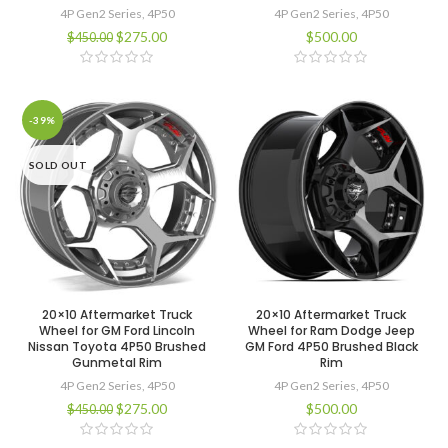
4P Gen2 Series
,
4P50
4P Gen2 Series
,
4P50
$
275.00
$
500.00
$
450.00
-39%
SOLD OUT
20×10 Aftermarket Truck
20×10 Aftermarket Truck
Wheel for GM Ford Lincoln
Wheel for Ram Dodge Jeep
Nissan Toyota 4P50 Brushed
GM Ford 4P50 Brushed Black
Gunmetal Rim
Rim
4P Gen2 Series
,
4P50
4P Gen2 Series
,
4P50
$
275.00
$
500.00
$
450.00