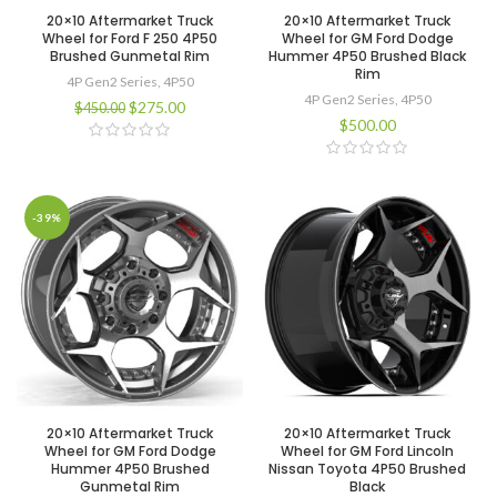
20×10 Aftermarket Truck
20×10 Aftermarket Truck
Wheel for Ford F 250 4P50
Wheel for GM Ford Dodge
Brushed Gunmetal Rim
Hummer 4P50 Brushed Black
Rim
4P Gen2 Series
,
4P50
4P Gen2 Series
,
4P50
$
275.00
$
450.00
$
500.00
-39%
20×10 Aftermarket Truck
20×10 Aftermarket Truck
Wheel for GM Ford Dodge
Wheel for GM Ford Lincoln
Hummer 4P50 Brushed
Nissan Toyota 4P50 Brushed
Gunmetal Rim
Black