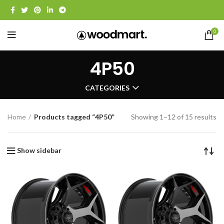
0
4P50
CATEGORIES
Home
Products tagged “4P50”
Showing 1–12 of 15 results
Show sidebar