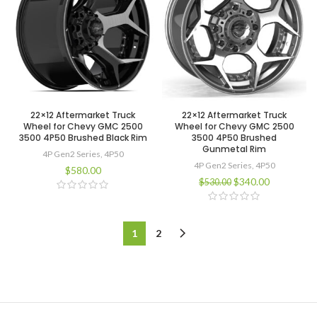
22×12 Aftermarket Truck
22×12 Aftermarket Truck
Wheel for Chevy GMC 2500
Wheel for Chevy GMC 2500
3500 4P50 Brushed Black Rim
3500 4P50 Brushed
Gunmetal Rim
4P Gen2 Series
,
4P50
4P Gen2 Series
,
4P50
$
580.00
$
340.00
$
530.00
1
2