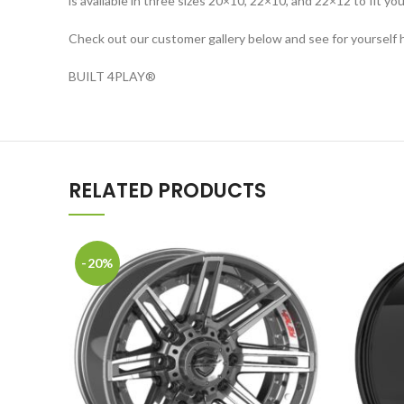
is available in three sizes 20×10, 22×10, and 22×12 to fit you
Check out our customer gallery below and see for yourself 
BUILT 4PLAY
®
RELATED PRODUCTS
-20%