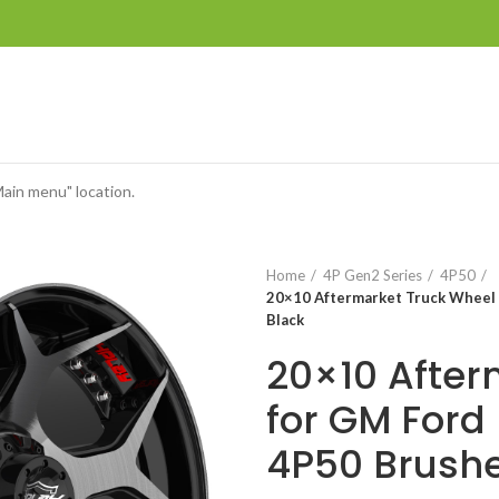
Main menu" location.
Home
4P Gen2 Series
4P50
20×10 Aftermarket Truck Wheel 
Black
20×10 After
for GM Ford
4P50 Brushe