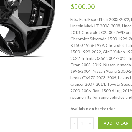
$
500.00
Fits: Ford Expedition 2003-2022,
Lincoln Mark LT 2006-2008, Linc
2013, Chevrolet C2500 (2WD only
Chevrolet Silverado 1500 1999-2
K1500 1988-1999, Chevrolet Tah
1500 1999-2022, GMC Yukon 1992
2022, Infiniti QX56 2004-2013, I
Titan 2008-2019, Nissan Armada 
1996-2004, Nissan Xterra 2000-
Lexus GX470 2003-2009, Lexus L
Cruiser 2007-2014, Toyota Sequ
2000-2006, Ram 1500 6 Lug 2019
require lifts for some vehicles and
Available on backorder
ADD TO CART