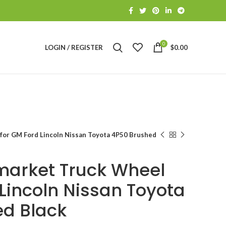
0
LOGIN / REGISTER
$
0.00
for GM Ford Lincoln Nissan Toyota 4P50 Brushed
market Truck Wheel
 Lincoln Nissan Toyota
d Black