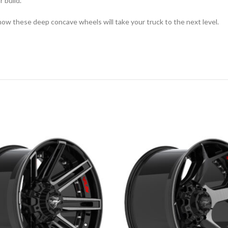
r build.
how these deep concave wheels will take your truck to the next level.