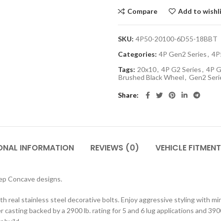
Compare
Add to wishl
SKU:
4P50-20100-6D55-18BBT
Categories:
4P Gen2 Series
,
4P
Tags:
20x10
,
4P G2 Series
,
4P G
Brushed Black Wheel
,
Gen2 Seri
Share
ONAL INFORMATION
REVIEWS (0)
VEHICLE FITMENT
eep Concave designs.
h real stainless steel decorative bolts. Enjoy aggressive styling with m
 casting backed by a 2900 lb. rating for 5 and 6 lug applications and 3900