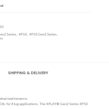
ist
50
en2 Series
,
4P50
,
4P50 Gen2 Series
,
es
SHIPPING & DELIVERY
inimal maintenance.
 lb. for 8 lug applications. The 4PLAY
®
Gen2 Series 4P50