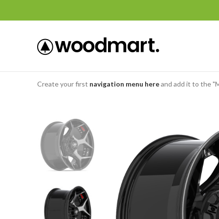
Create your first
navigation menu here
and add it to the "