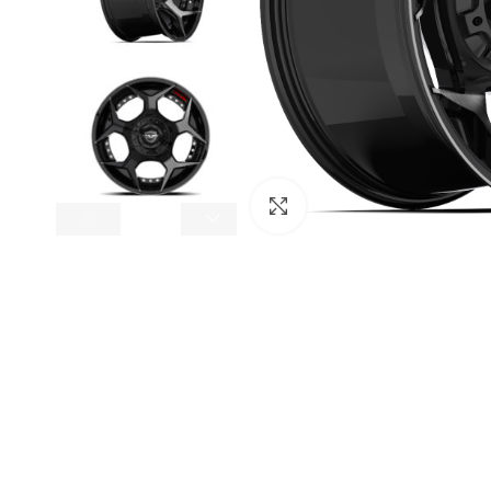
Click to enlarge