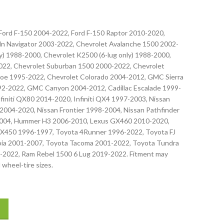
 Ford F-150 2004-2022, Ford F-150 Raptor 2010-2020,
oln Navigator 2003-2022, Chevrolet Avalanche 1500 2002-
) 1988-2000, Chevrolet K2500 (6-lug only) 1988-2000,
022, Chevrolet Suburban 1500 2000-2022, Chevrolet
oe 1995-2022, Chevrolet Colorado 2004-2012, GMC Sierra
-2022, GMC Canyon 2004-2012, Cadillac Escalade 1999-
nfiniti QX80 2014-2020, Infiniti QX4 1997-2003, Nissan
2004-2020, Nissan Frontier 1998-2004, Nissan Pathfinder
2004, Hummer H3 2006-2010, Lexus GX460 2010-2020,
X450 1996-1997, Toyota 4Runner 1996-2022, Toyota FJ
oia 2001-2007, Toyota Tacoma 2001-2022, Toyota Tundra
-2022, Ram Rebel 1500 6 Lug 2019-2022. Fitment may
 wheel-tire sizes.