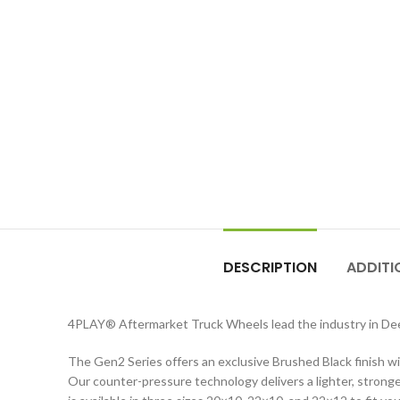
DESCRIPTION
ADDITI
4PLAY
®
Aftermarket Truck Wheels lead the industry in D
The Gen2 Series offers an exclusive Brushed Black finish wit
Our counter-pressure technology delivers a lighter, stronger