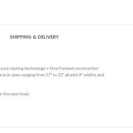
SHIPPING & DELIVERY
ressure casting technology + Flow Formed construction
 in in sizes ranging from 17″ to 22″ all with 9″ widths and
 the next level.