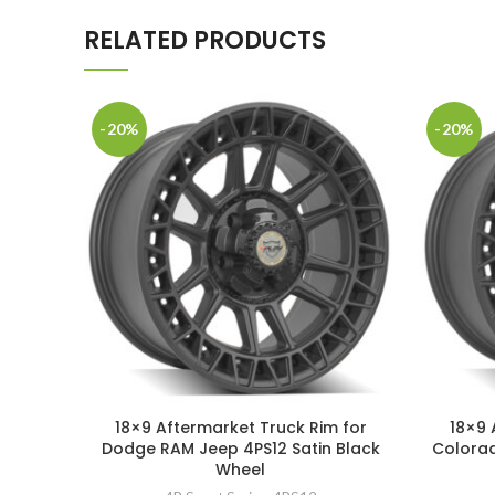
RELATED PRODUCTS
-20%
-20%
18×9 Aftermarket Truck Rim for
18×9 
Dodge RAM Jeep 4PS12 Satin Black
Colorad
Wheel