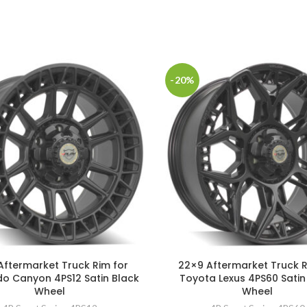
-20%
Aftermarket Truck Rim for
22×9 Aftermarket Truck R
o Canyon 4PS12 Satin Black
Toyota Lexus 4PS60 Satin
Wheel
Wheel