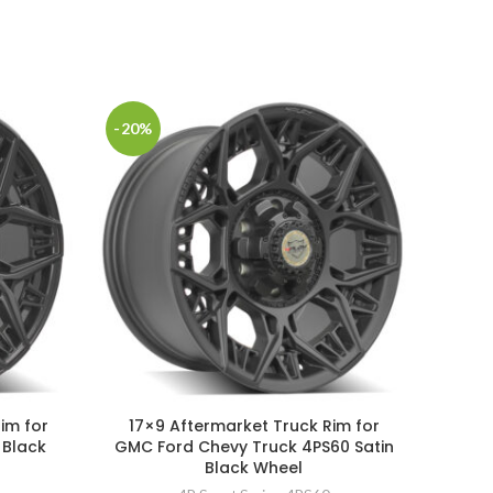
-20%
-20%
SOLD
im for
17×9 Aftermarket Truck Rim for
22×
 Black
GMC Ford Chevy Truck 4PS60 Satin
GMC F
Black Wheel