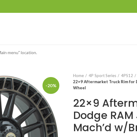
Main menu" location.
Home
4P Sport Series
4PS12
22×9 Aftermarket Truck Rim for
-20%
Wheel
22×9 Afterm
Dodge RAM J
Mach’d w/B