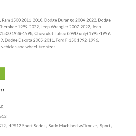
0, Ram 1500 2011-2018, Dodge Durango 2004-2022, Dodge
Cherokee 1999-2022, Jeep Wrangler 2007-2022, Jeep
 C1500 1988-1998, Chevrolet Tahoe (2WD only) 1995-1999,
, Dodge Dakota 2005-2011, Ford F-150 1992-1996.
 vehicles and wheel-tire sizes.
ist
BR
S12
S12
,
4PS12 Sport Series
,
Satin Machined w/Bronze
,
Sport
,