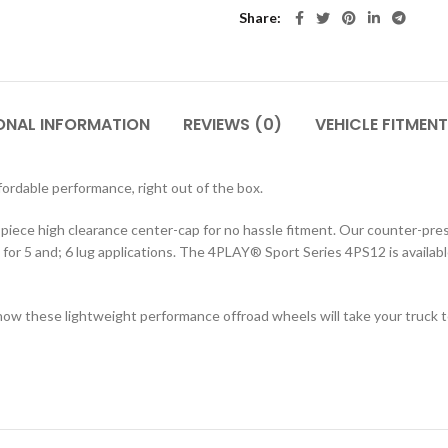
Share
ONAL INFORMATION
REVIEWS (0)
VEHICLE FITMENT
rdable performance, right out of the box.
 2-piece high clearance center-cap for no hassle fitment. Our counter-p
g for 5 and; 6 lug applications. The 4PLAY® Sport Series 4PS12 is available
ow these lightweight performance offroad wheels will take your truck to