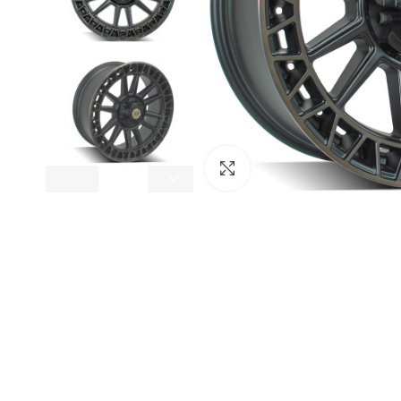
Click to enlarge