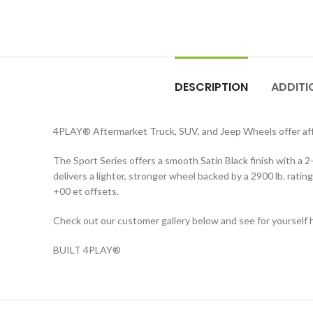
DESCRIPTION
ADDITI
4PLAY® Aftermarket Truck, SUV, and Jeep Wheels offer affo
The Sport Series offers a smooth Satin Black finish with a
delivers a lighter, stronger wheel backed by a 2900 lb. ratin
+00 et offsets.
Check out our customer gallery below and see for yourself h
BUILT 4PLAY®