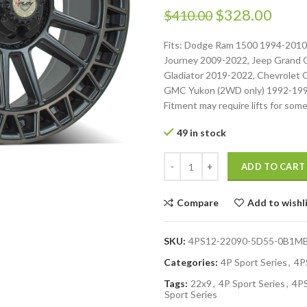
$
328.00
$
410.00
Fits: Dodge Ram 1500 1994-201
Journey 2009-2022, Jeep Grand 
Gladiator 2019-2022, Chevrolet
GMC Yukon (2WD only) 1992-1999
Fitment may require lifts for some
49 in stock
ADD TO CART
Compare
Add to wishl
SKU:
4PS12-22090-5D55-0B1M
Categories:
4P Sport Series
,
4P
Tags:
22x9
,
4P Sport Series
,
4P
Sport Series