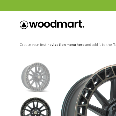
Create your first
navigation menu here
and add it to the "