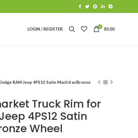
0
LOGIN / REGISTER
$
0.00
 Dodge RAM Jeep 4PS12 Satin Mach’d w/Bronze
arket Truck Rim for
eep 4PS12 Satin
ronze Wheel