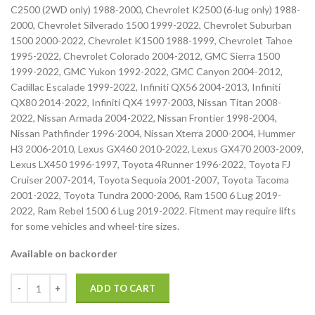
C2500 (2WD only) 1988-2000, Chevrolet K2500 (6-lug only) 1988-
2000, Chevrolet Silverado 1500 1999-2022, Chevrolet Suburban
1500 2000-2022, Chevrolet K1500 1988-1999, Chevrolet Tahoe
1995-2022, Chevrolet Colorado 2004-2012, GMC Sierra 1500
1999-2022, GMC Yukon 1992-2022, GMC Canyon 2004-2012,
Cadillac Escalade 1999-2022, Infiniti QX56 2004-2013, Infiniti
QX80 2014-2022, Infiniti QX4 1997-2003, Nissan Titan 2008-
2022, Nissan Armada 2004-2022, Nissan Frontier 1998-2004,
Nissan Pathfinder 1996-2004, Nissan Xterra 2000-2004, Hummer
H3 2006-2010, Lexus GX460 2010-2022, Lexus GX470 2003-2009,
Lexus LX450 1996-1997, Toyota 4Runner 1996-2022, Toyota FJ
Cruiser 2007-2014, Toyota Sequoia 2001-2007, Toyota Tacoma
2001-2022, Toyota Tundra 2000-2006, Ram 1500 6 Lug 2019-
2022, Ram Rebel 1500 6 Lug 2019-2022. Fitment may require lifts
for some vehicles and wheel-tire sizes.
Available on backorder
ADD TO CART