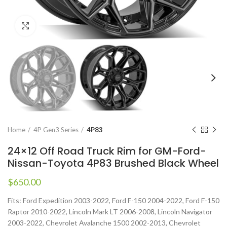
Click to enlarge
Home
4P Gen3 Series
4P83
24×12 Off Road Truck Rim for GM-Ford-
Nissan-Toyota 4P83 Brushed Black Wheel
$
650.00
Fits: Ford Expedition 2003-2022, Ford F-150 2004-2022, Ford F-150
Raptor 2010-2022, Lincoln Mark LT 2006-2008, Lincoln Navigator
2003-2022, Chevrolet Avalanche 1500 2002-2013, Chevrolet