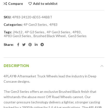
Compare
Add to wishlist
SKU:
4P83-24120-6D55-44BBT
Categories:
4P Gen3 Series
,
4P83
Tags:
24x12
,
4P G3 Series
,
4P Gen3 Series
,
4P83
,
4P83 Gen3 Series
,
Brushed Black Wheel
,
Gen3 Series
Share
DESCRIPTION
4PLAY
®
Aftermarket Truck Wheels lead the industry in Deep
Concave designs.
The Gen3 Series offers an exclusive Brushed Black finish that
withstands the abuse most Off Road Wheels cannot. Our
counter-pressure technology delivers a lighter, stronger casting
backed by a 2900 lb rating for 5 & 6 lug applications. The 4PLAY
®