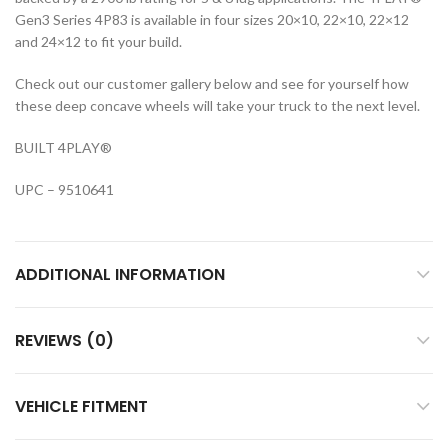
Gen3 Series 4P83 is available in four sizes 20×10, 22×10, 22×12
and 24×12 to fit your build.
Check out our customer gallery below and see for yourself how
these deep concave wheels will take your truck to the next level.
BUILT 4PLAY
®
UPC – 9510641
ADDITIONAL INFORMATION
REVIEWS (0)
VEHICLE FITMENT