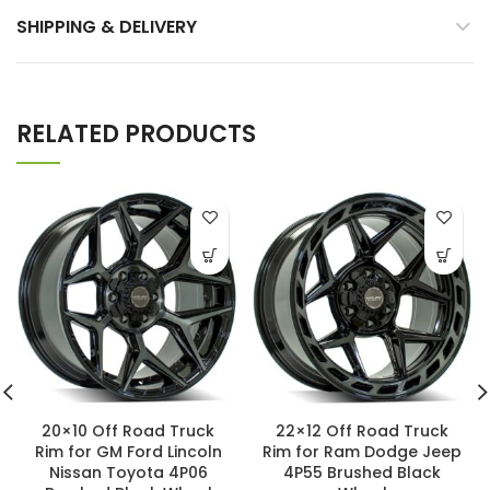
SHIPPING & DELIVERY
RELATED PRODUCTS
20×10 Off Road Truck
22×12 Off Road Truck
Rim for GM Ford Lincoln
Rim for Ram Dodge Jeep
Nissan Toyota 4P06
4P55 Brushed Black